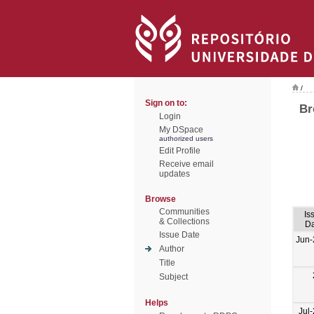
/
Sign on to:
Br
Login
My DSpace
authorized users
Edit Profile
Receive email
updates
Browse
Communities
Is
& Collections
Da
Issue Date
Jun-
Author
Title
Subject
Helps
Jul