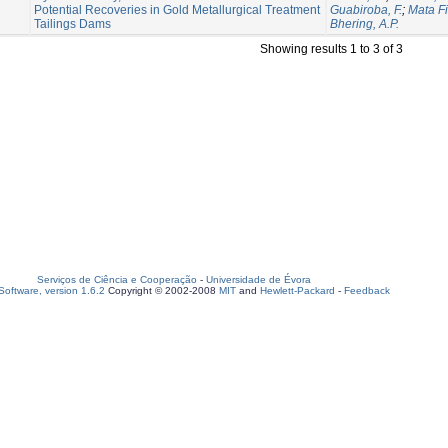
Potential Recoveries in Gold Metallurgical Treatment
Guabiroba, F.
;
Mata Fi
Tailings Dams
Bhering, A.P.
Showing results 1 to 3 of 3
Serviços de Ciência e Cooperação
-
Universidade de Évora
oftware, version 1.6.2
Copyright © 2002-2008
MIT
and
Hewlett-Packard
-
Feedback