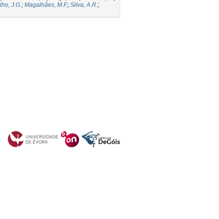
lho, J.G.
;
Magalhães, M.F.
;
Silva, A.R.
;