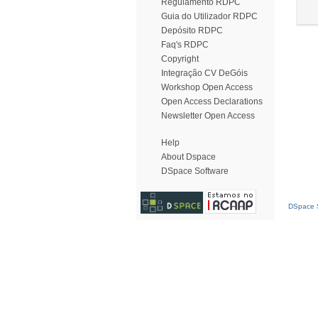
Regulamento RDPC
Guia do Utilizador RDPC
Depósito RDPC
Faq's RDPC
Copyright
Integração CV DeGóis
Workshop Open Access
Open Access Declarations
Newsletter Open Access
Help
About Dspace
DSpace Software
DSpace S