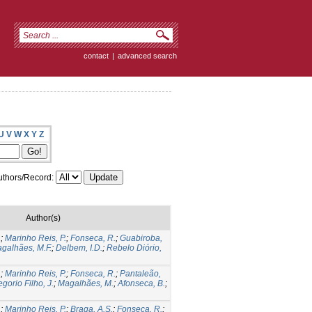
contact
|
advanced search
U
V
W
X
Y
Z
thors/Record:
Author(s)
.
;
Marinho Reis, P.
;
Fonseca, R.
;
Guabiroba,
galhães, M.F.
;
Delbem, I.D.
;
Rebelo Diório,
.
;
Marinho Reis, P.
;
Fonseca, R.
;
Pantaleão,
gorio Filho, J.
;
Magalhães, M.
;
Afonseca, B.
;
.
;
Marinho Reis, P.
;
Braga, A.S.
;
Fonseca, R.
;