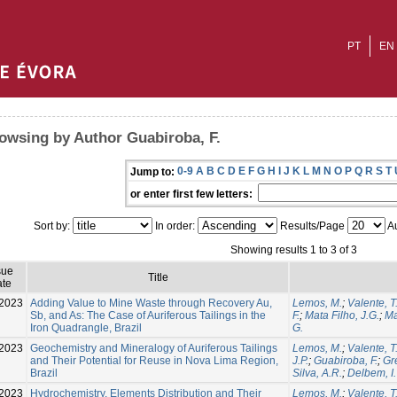
PT
EN
owsing by Author Guabiroba, F.
0-9
A
B
C
D
E
F
G
H
I
J
K
L
M
N
O
P
Q
R
S
T
Jump to:
or enter first few letters:
Sort by:
In order:
Results/Page
Au
Showing results 1 to 3 of 3
sue
Title
te
2023
Adding Value to Mine Waste through Recovery Au,
Lemos, M.
;
Valente, T
Sb, and As: The Case of Auriferous Tailings in the
F.
;
Mata Filho, J.G.
;
Ma
Iron Quadrangle, Brazil
G.
2023
Geochemistry and Mineralogy of Auriferous Tailings
Lemos, M.
;
Valente, T
and Their Potential for Reuse in Nova Lima Region,
J.P.
;
Guabiroba, F.
;
Gre
Brazil
Silva, A.R.
;
Delbem, I.
-2023
Hydrochemistry, Elements Distribution and Their
Lemos, M.
;
Valente, T