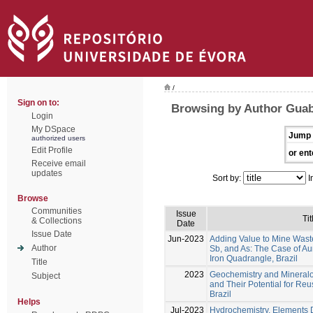
/
Sign on to:
Browsing by Author Guabi
Login
My DSpace
Jump 
authorized users
Edit Profile
or ent
Receive email
updates
Sort by:
I
Browse
Communities
Issue
Tit
& Collections
Date
Issue Date
Jun-2023
Adding Value to Mine Wast
Author
Sb, and As: The Case of Aur
Iron Quadrangle, Brazil
Title
2023
Geochemistry and Mineralog
Subject
and Their Potential for Re
Brazil
Helps
Jul-2023
Hydrochemistry, Elements D