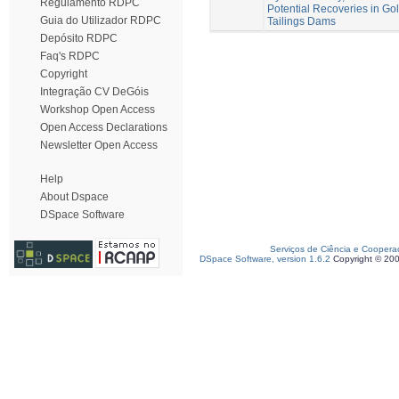
Regulamento RDPC
Potential Recoveries in Go
Guia do Utilizador RDPC
Tailings Dams
Depósito RDPC
Faq's RDPC
Copyright
Integração CV DeGóis
Workshop Open Access
Open Access Declarations
Newsletter Open Access
Help
About Dspace
DSpace Software
Serviços de Ciência e Coopera
DSpace Software, version 1.6.2
Copyright © 20