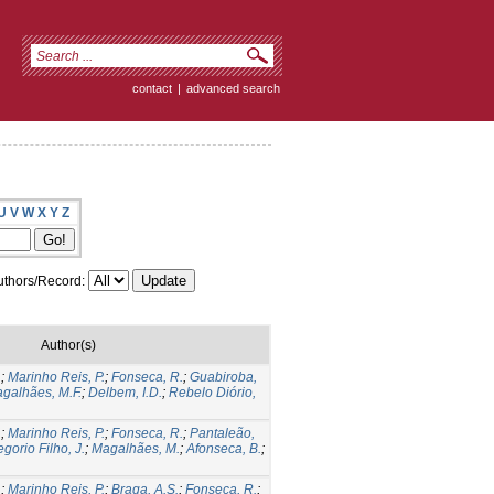
contact
|
advanced search
U
V
W
X
Y
Z
thors/Record:
Author(s)
.
;
Marinho Reis, P.
;
Fonseca, R.
;
Guabiroba,
galhães, M.F.
;
Delbem, I.D.
;
Rebelo Diório,
.
;
Marinho Reis, P.
;
Fonseca, R.
;
Pantaleão,
gorio Filho, J.
;
Magalhães, M.
;
Afonseca, B.
;
.
;
Marinho Reis, P.
;
Braga, A.S.
;
Fonseca, R.
;