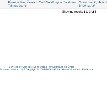
Potential Recoveries in Gold Metallurgical Treatment
Guabiroba, F.
;
Mata Fi
Tailings Dams
Bhering, A.P.
Showing results 1 to 3 of 3
Serviços de Ciência e Cooperação
-
Universidade de Évora
oftware, version 1.6.2
Copyright © 2002-2008
MIT
and
Hewlett-Packard
-
Feedback