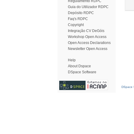
Regulamento RDPC
Guia do Utilizador RDPC
Depósito RDPC
Faq's RDPC
Copyright
Integração CV DeGóis
Workshop Open Access
Open Access Declarations
Newsletter Open Access
Help
About Dspace
DSpace Software
DSpace S