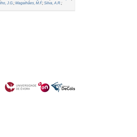
lho, J.G.
;
Magalhães, M.F.
;
Silva, A.R.
;