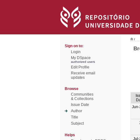
/
Sign on to:
Br
Login
My DSpace
authorized users
Edit Profile
Receive email
updates
Browse
Communities
Is
& Collections
Da
Issue Date
Jun-
Author
Title
Subject
Helps
Jul