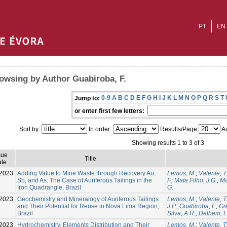
PT
EN
owsing by Author Guabiroba, F.
0-9
A
B
C
D
E
F
G
H
I
J
K
L
M
N
O
P
Q
R
S
T
Jump to:
or enter first few letters:
Sort by:
In order:
Results/Page
Au
Showing results 1 to 3 of 3
sue
Title
te
2023
Adding Value to Mine Waste through Recovery Au,
Lemos, M.
;
Valente, T
Sb, and As: The Case of Auriferous Tailings in the
F.
;
Mata Filho, J.G.
;
Ma
Iron Quadrangle, Brazil
G.
2023
Geochemistry and Mineralogy of Auriferous Tailings
Lemos, M.
;
Valente, T
and Their Potential for Reuse in Nova Lima Region,
J.P.
;
Guabiroba, F.
;
Gre
Brazil
Silva, A.R.
;
Delbem, I.
-2023
Hydrochemistry, Elements Distribution and Their
Lemos, M.
;
Valente, T