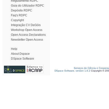
Regulamento RDPC
Guia do Utilizador RDPC
Depósito RDPC
Faq's RDPC
Copyright
Integração CV DeGóis
Workshop Open Access
Open Access Declarations
Newsletter Open Access
Help
About Dspace
DSpace Software
Serviços de Ciência e Coopera
DSpace Software, version 1.6.2
Copyright © 20