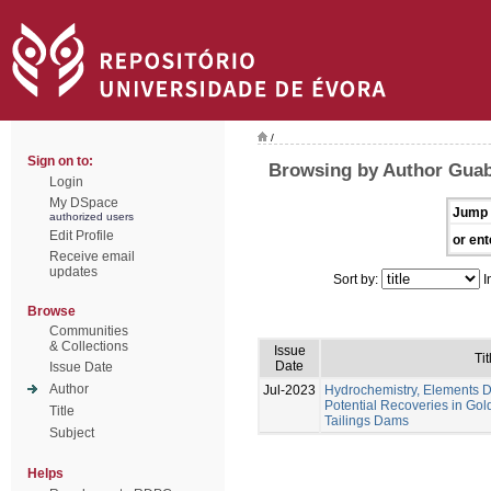
/
Sign on to:
Browsing by Author Guabi
Login
My DSpace
Jump 
authorized users
Edit Profile
or ent
Receive email
updates
Sort by:
I
Browse
Communities
& Collections
Issue
Tit
Date
Issue Date
Author
Jul-2023
Hydrochemistry, Elements Di
Potential Recoveries in Gol
Title
Tailings Dams
Subject
Helps