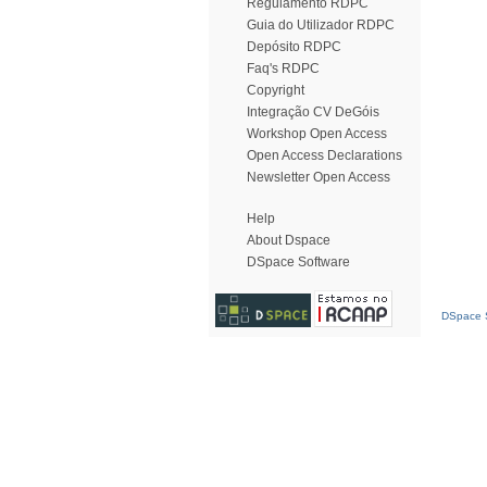
Regulamento RDPC
Guia do Utilizador RDPC
Depósito RDPC
Faq's RDPC
Copyright
Integração CV DeGóis
Workshop Open Access
Open Access Declarations
Newsletter Open Access
Help
About Dspace
DSpace Software
DSpace S