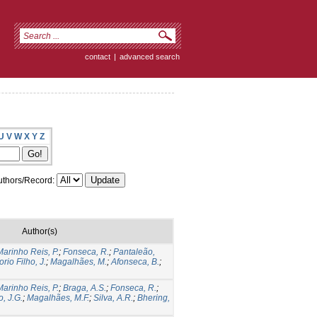
contact
|
advanced search
U
V
W
X
Y
Z
thors/Record:
Author(s)
Marinho Reis, P.
;
Fonseca, R.
;
Pantaleão,
rio Filho, J.
;
Magalhães, M.
;
Afonseca, B.
;
Marinho Reis, P.
;
Braga, A.S.
;
Fonseca, R.
;
o, J.G.
;
Magalhães, M.F.
;
Silva, A.R.
;
Bhering,