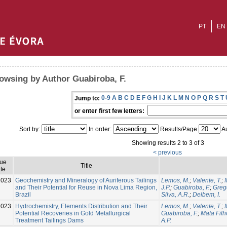
PT
EN
owsing by Author Guabiroba, F.
0-9
A
B
C
D
E
F
G
H
I
J
K
L
M
N
O
P
Q
R
S
T
Jump to:
or enter first few letters:
Sort by:
In order:
Results/Page
Au
Showing results 2 to 3 of 3
< previous
sue
Title
te
2023
Geochemistry and Mineralogy of Auriferous Tailings
Lemos, M.
;
Valente, T.
;
and Their Potential for Reuse in Nova Lima Region,
J.P.
;
Guabiroba, F.
;
Grego
Brazil
Silva, A.R.
;
Delbem, I.
2023
Hydrochemistry, Elements Distribution and Their
Lemos, M.
;
Valente, T.
;
Potential Recoveries in Gold Metallurgical
Guabiroba, F.
;
Mata Filh
Treatment Tailings Dams
A.P.