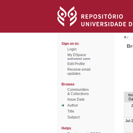
/
Sign on to:
Br
Login
My DSpace
authorized users
Edit Profile
Receive email
updates
Browse
Communities
& Collections
Is
Da
Issue Date
Author
Title
Subject
Jul-
Helps