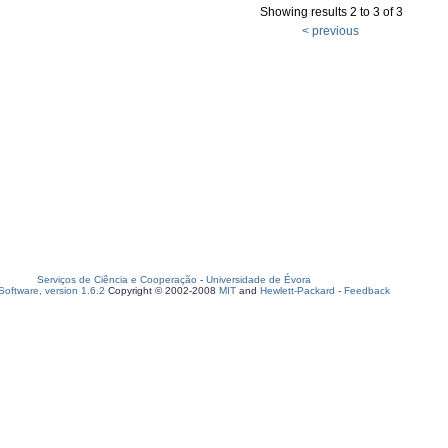
Showing results 2 to 3 of 3
< previous
Serviços de Ciência e Cooperação
-
Universidade de Évora
oftware, version 1.6.2
Copyright © 2002-2008
MIT
and
Hewlett-Packard
-
Feedback