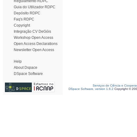
Regulamento RDPC
Guia do Utilizador RDPC
Depósito RDPC
Faq's RDPC
Copyright
Integração CV DeGóis
Workshop Open Access
Open Access Declarations
Newsletter Open Access
Help
About Dspace
DSpace Software
Serviços de Ciência e Coopera
DSpace Software, version 1.6.2
Copyright © 20