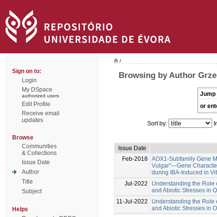
/
Sign on to:
Browsing by Author Grze
Login
My DSpace
Jump 
authorized users
Edit Profile
or ent
Receive email
updates
Sort by:
I
Browse
Communities
Issue Date
& Collections
Feb-2018
AOX1-Subfamily Gene Me
Issue Date
Vulgar”—Gene Characteri
Author
during IBA-Induced in Vi
Title
Jul-2022
Understanding the Role o
and Abiotic Stresses in 
Subject
11-Jul-2022
Understanding the Role o
and Abiotic Stresses in 
Helps