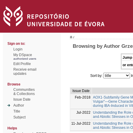
/
Sign on to:
Browsing by Author Grze
Login
My DSpace
Jump 
authorized users
Edit Profile
or ent
Receive email
updates
Sort by:
I
Browse
Communities
Issue Date
& Collections
Feb-2018
AOX1-Subfamily Gene Me
Issue Date
Vulgar”—Gene Characteri
Author
during IBA-Induced in Vi
Title
Jul-2022
Understanding the Role o
and Abiotic Stresses in 
Subject
11-Jul-2022
Understanding the Role o
and Abiotic Stresses in 
Helps