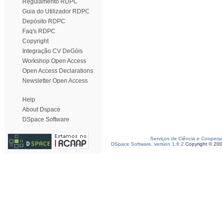
Regulamento RDPC
Guia do Utilizador RDPC
Depósito RDPC
Faq's RDPC
Copyright
Integração CV DeGóis
Workshop Open Access
Open Access Declarations
Newsletter Open Access
Help
About Dspace
DSpace Software
Serviços de Ciência e Coopera
DSpace Software, version 1.6.2
Copyright © 20