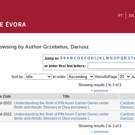
PT
EN
owsing by Author Grzebelus, Dariusz
0-9
A
B
C
D
E
F
G
H
I
J
K
L
M
N
O
P
Q
R
S
T
Jump to:
or enter first few letters:
Sort by:
In order:
Results/Page
Au
Showing results 2 to 3 of 3
< previous
ue Date
Title
ul-2022
Understanding the Role of PIN Auxin Carrier Genes under
Cardoso,
Biotic and Abiotic Stresses in Olea europaea L.
Dariusz
;
ul-2022
Understanding the Role of PIN Auxin Carrier Genes under
Cardoso,
Biotic and Abiotic Stresses in Olea europaea L..
Dariusz
;
Showing results 2 to 3 of 3
< previous