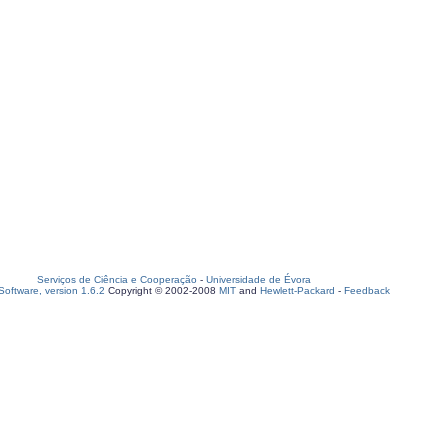
Serviços de Ciência e Cooperação
-
Universidade de Évora
oftware, version 1.6.2
Copyright © 2002-2008
MIT
and
Hewlett-Packard
-
Feedback