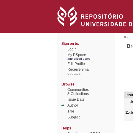
/
Sign on to:
Br
Login
My DSpace
authorized users
Edit Profile
Receive email
updates
Browse
Communities
& Collections
Iss
Issue Date
J
Author
Title
11-J
Subject
Helps