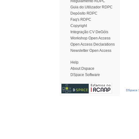
Regulamento RDPC
Guia do Utilizador RDPC
Depósito RDPC
Faq's RDPC
Copyright
Integração CV DeGóis
Workshop Open Access
Open Access Declarations
Newsletter Open Access
Help
About Dspace
DSpace Software
DSpace S