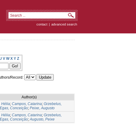
contact
|
advanced search
U
V
W
X
Y
Z
thors/Record:
Author(s)
 Hélia
;
Campos, Catarina
;
Grzebelus,
Egas, Conceição
;
Peixe, Augusto
 Hélia
;
Campos, Catarina
;
Grzebelus,
Egas, Conceição
;
Augusto, Peixe