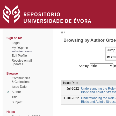
/
Sign on to:
Browsing by Author Grze
Login
My DSpace
Jump 
authorized users
Edit Profile
or ent
Receive email
updates
Sort by:
I
Browse
Communities
& Collections
Issue Date
Issue Date
Jul-2022
Understanding the Role 
Author
Biotic and Abiotic Stres
Title
11-Jul-2022
Understanding the Role 
Biotic and Abiotic Stress
Subject
Helps