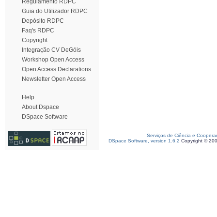
Regulamento RDPC
Guia do Utilizador RDPC
Depósito RDPC
Faq's RDPC
Copyright
Integração CV DeGóis
Workshop Open Access
Open Access Declarations
Newsletter Open Access
Help
About Dspace
DSpace Software
Serviços de Ciência e Coopera
DSpace Software, version 1.6.2
Copyright © 20