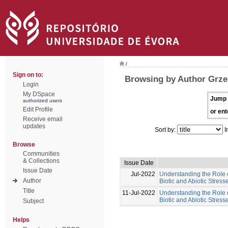
/
Sign on to:
Browsing by Author Grze
Login
My DSpace
Jump 
authorized users
Edit Profile
or ent
Receive email
updates
Sort by:
I
Browse
Communities
& Collections
Issue Date
Issue Date
Jul-2022
Understanding the Role 
Author
Biotic and Abiotic Stres
Title
11-Jul-2022
Understanding the Role 
Biotic and Abiotic Stress
Subject
Helps