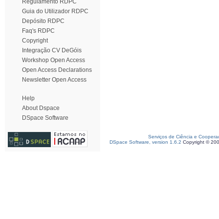
Regulamento RDPC
Guia do Utilizador RDPC
Depósito RDPC
Faq's RDPC
Copyright
Integração CV DeGóis
Workshop Open Access
Open Access Declarations
Newsletter Open Access
Help
About Dspace
DSpace Software
Serviços de Ciência e Coopera
DSpace Software, version 1.6.2
Copyright © 20