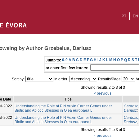
PT
EN
owsing by Author Grzebelus, Dariusz
0-9
A
B
C
D
E
F
G
H
I
J
K
L
M
N
O
P
Q
R
S
T
Jump to:
or enter first few letters:
Sort by:
In order:
Results/Page
Au
Showing results 2 to 3 of 3
< previous
ue Date
Title
ul-2022
Understanding the Role of PIN Auxin Carrier Genes under
Cardoso,
Biotic and Abiotic Stresses in Olea europaea L.
Dariusz
;
ul-2022
Understanding the Role of PIN Auxin Carrier Genes under
Cardoso,
Biotic and Abiotic Stresses in Olea europaea L..
Dariusz
;
Showing results 2 to 3 of 3
< previous