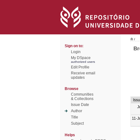
/
Sign on to:
Br
Login
My DSpace
authorized users
Edit Profile
Receive email
updates
Browse
Communities
& Collections
Iss
Issue Date
J
Author
Title
11-J
Subject
Helps