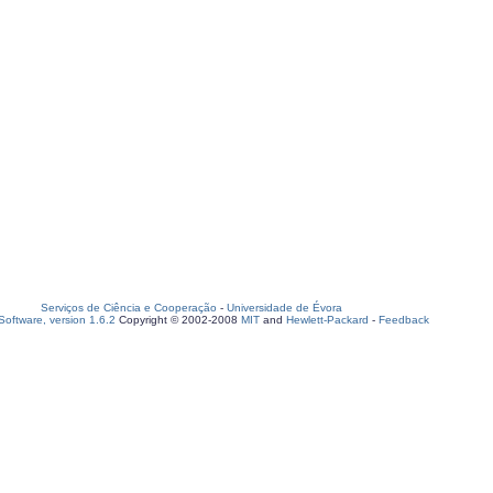
Serviços de Ciência e Cooperação
-
Universidade de Évora
oftware, version 1.6.2
Copyright © 2002-2008
MIT
and
Hewlett-Packard
-
Feedback