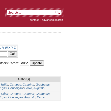
contact
|
advanced search
U
V
W
X
Y
Z
thors/Record:
Author(s)
 Hélia
;
Campos, Catarina
;
Grzebelus,
Egas, Conceição
;
Peixe, Augusto
 Hélia
;
Campos, Catarina
;
Grzebelus,
Egas, Conceição
;
Augusto, Peixe