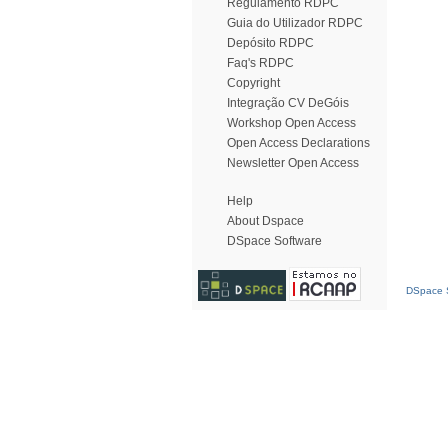
Regulamento RDPC
Guia do Utilizador RDPC
Depósito RDPC
Faq's RDPC
Copyright
Integração CV DeGóis
Workshop Open Access
Open Access Declarations
Newsletter Open Access
Help
About Dspace
DSpace Software
DSpace S