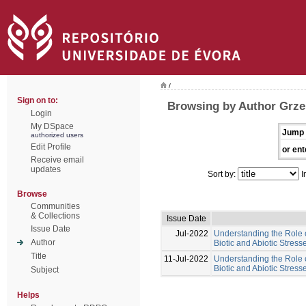
/
Sign on to:
Browsing by Author Grze
Login
My DSpace
Jump 
authorized users
Edit Profile
or ent
Receive email
updates
Sort by:
I
Browse
Communities
& Collections
Issue Date
Issue Date
Jul-2022
Understanding the Role 
Author
Biotic and Abiotic Stres
Title
11-Jul-2022
Understanding the Role 
Biotic and Abiotic Stress
Subject
Helps