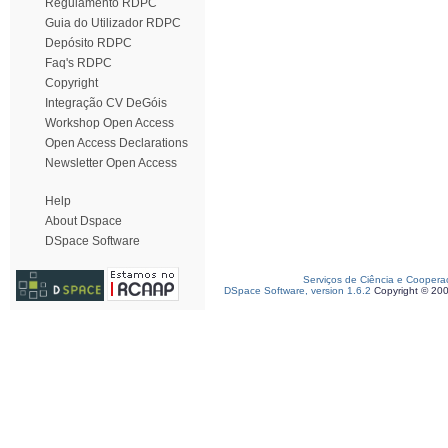
Regulamento RDPC
Guia do Utilizador RDPC
Depósito RDPC
Faq's RDPC
Copyright
Integração CV DeGóis
Workshop Open Access
Open Access Declarations
Newsletter Open Access
Help
About Dspace
DSpace Software
Serviços de Ciência e Coopera
DSpace Software, version 1.6.2
Copyright © 20