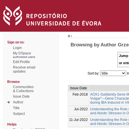
/
Sign on to:
Browsing by Author Grze
Login
My DSpace
Jump 
authorized users
Edit Profile
or ent
Receive email
updates
Sort by:
I
Browse
Communities
Issue Date
& Collections
Feb-2018
AOX1-Subfamily Gene Me
Issue Date
Vulgar”—Gene Characteri
Author
during IBA-Induced in Vi
Title
Jul-2022
Understanding the Role o
and Abiotic Stresses in 
Subject
11-Jul-2022
Understanding the Role o
and Abiotic Stresses in 
Helps