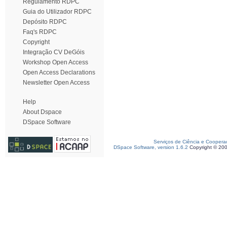
Regulamento RDPC
Guia do Utilizador RDPC
Depósito RDPC
Faq's RDPC
Copyright
Integração CV DeGóis
Workshop Open Access
Open Access Declarations
Newsletter Open Access
Help
About Dspace
DSpace Software
Serviços de Ciência e Coopera
DSpace Software, version 1.6.2
Copyright © 20