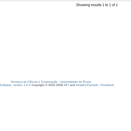
Showing results 1 to 1 of 1
Serviços de Ciência e Cooperação
-
Universidade de Évora
oftware, version 1.6.2
Copyright © 2002-2008
MIT
and
Hewlett-Packard
-
Feedback