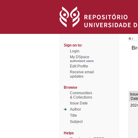
/
Sign on to:
Br
Login
My DSpace
authorized users
Edit Profile
Receive email
updates
Browse
Communities
Issu
& Collections
Dat
Issue Date
202
Author
Title
Subject
Helps