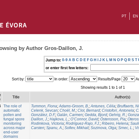
PT
EN
owsing by Author Gros-Daillon, J.
0-9
A
B
C
D
E
F
G
H
I
J
K
L
M
N
O
P
Q
R
S
T
Jump to:
or enter first few letters:
Sort by:
In order:
Results/Page
Au
Showing results 1 to 1 of 1
e
Title
Author(s)
e
4
The role of
Tummon, Fiona
;
Adams-Groom, B.
;
Antunes, Célia
;
Bruffaerts, N
automatic
Celenk, Sevcan
;
Choël, M.
;
Clot, Bernard
;
Cristofori, Antonela
;
C
pollen and
González, D.F.
;
Galán, Carmen
;
Gedda, Bjord
;
Gehrig, R.
;
Gonzal
fungal spore
Daillon, J.
;
Hajkova, L.
;
O’Connor, David
;
Östensson, Pia
;
Oteros
monitoring
Rodinkova, Victoria
;
Rodríguez-Rajo, F.J.
;
Ribeiro, Helena
;
Sauli
across major
Carsten
;
Spanu, A.
;
Sofiev, Mikhail
;
Sozinova, Olga
;
Srnec, L.
;
Vi
end-user
domains