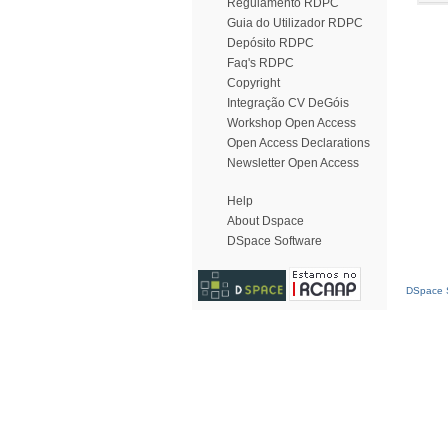
Regulamento RDPC
Guia do Utilizador RDPC
Depósito RDPC
Faq's RDPC
Copyright
Integração CV DeGóis
Workshop Open Access
Open Access Declarations
Newsletter Open Access
Help
About Dspace
DSpace Software
DSpace S