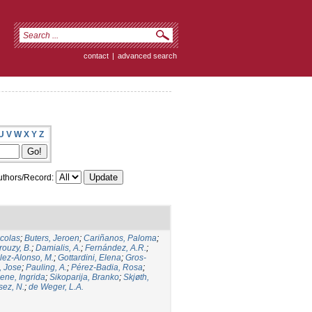
contact
|
advanced search
U
V
W
X
Y
Z
thors/Record:
icolas
;
Buters, Jeroen
;
Cariñanos, Paloma
;
rouzy, B.
;
Damialis, A.
;
Fernández, A.R.
;
ez-Alonso, M.
;
Gottardini, Elena
;
Gros-
, Jose
;
Pauling, A.
;
Pérez-Badia, Rosa
;
ene, Ingrida
;
Sikoparija, Branko
;
Skjøth,
sez, N.
;
de Weger, L.A.