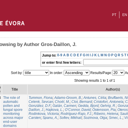
PT
EN
owsing by Author Gros-Daillon, J.
0-9
A
B
C
D
E
F
G
H
I
J
K
L
M
N
O
P
Q
R
S
T
Jump to:
or enter first few letters:
Sort by:
In order:
Results/Page
Au
Showing results 1 to 1 of 1
e
Title
Author(s)
e
4
The role of
Tummon, Fiona
;
Adams-Groom, B.
;
Antunes, Célia
;
Bruffaerts, N
automatic
Celenk, Sevcan
;
Choël, M.
;
Clot, Bernard
;
Cristofori, Antonela
;
C
pollen and
González, D.F.
;
Galán, Carmen
;
Gedda, Bjord
;
Gehrig, R.
;
Gonzal
fungal spore
Daillon, J.
;
Hajkova, L.
;
O’Connor, David
;
Östensson, Pia
;
Oteros
monitoring
Rodinkova, Victoria
;
Rodríguez-Rajo, F.J.
;
Ribeiro, Helena
;
Sauli
across major
Carsten
;
Spanu, A.
;
Sofiev, Mikhail
;
Sozinova, Olga
;
Srnec, L.
;
Vi
end-user
domains