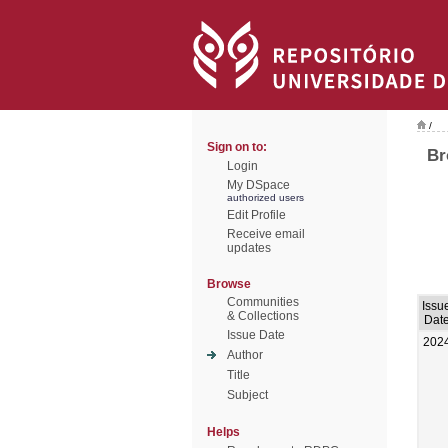
/
Sign on to:
Br
Login
My DSpace
authorized users
Edit Profile
Receive email
updates
Browse
Communities
Issu
& Collections
Dat
Issue Date
202
Author
Title
Subject
Helps