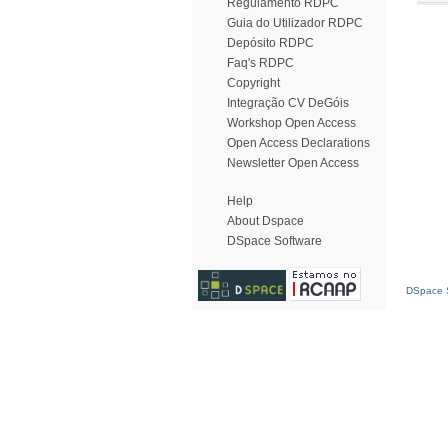
Regulamento RDPC
Guia do Utilizador RDPC
Depósito RDPC
Faq's RDPC
Copyright
Integração CV DeGóis
Workshop Open Access
Open Access Declarations
Newsletter Open Access
Help
About Dspace
DSpace Software
DSpace S