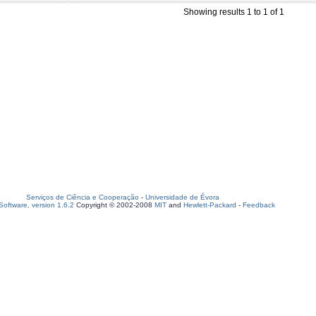
Showing results 1 to 1 of 1
Serviços de Ciência e Cooperação
-
Universidade de Évora
oftware, version 1.6.2
Copyright © 2002-2008
MIT
and
Hewlett-Packard
-
Feedback