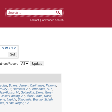
contact
|
advanced search
U
V
W
X
Y
Z
thors/Record:
icolas
;
Buters, Jeroen
;
Cariñanos, Paloma
;
rouzy, B.
;
Damialis, A.
;
Fernández, A.R.
;
ez-Alonso, M.
;
Gottardini, Elena
;
Gros-
, Jose
;
Pauling, A.
;
Pérez-Badia, Rosa
;
ene, Ingrida
;
Sikoparija, Branko
;
Skjøth,
sez, N.
;
de Weger, L.A.