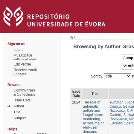
/
Sign on to:
Browsing by Author Gros-
Login
My DSpace
Jump 
authorized users
Edit Profile
or ent
Receive email
updates
Sort by:
I
Browse
Communities
Issue
Title
& Collections
Date
Issue Date
2024
The role of
Tummon, Fion
Author
automatic
Celenk, Sevca
pollen and
González, D.F.
Title
fungal spore
Daillon, J.
;
Haj
Subject
monitoring
Rodinkova, Vic
across major
Carsten
;
Spanu
end-user
Helps
domains