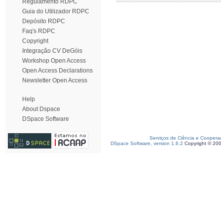
Regulamento RDPC
Guia do Utilizador RDPC
Depósito RDPC
Faq's RDPC
Copyright
Integração CV DeGóis
Workshop Open Access
Open Access Declarations
Newsletter Open Access
Help
About Dspace
DSpace Software
Serviços de Ciência e Coopera
DSpace Software, version 1.6.2
Copyright © 20