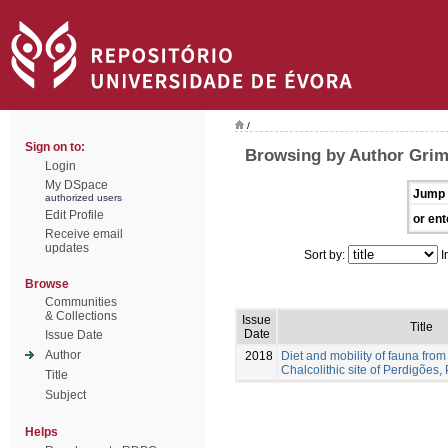
/
Sign on to:
Browsing by Author Grim
Login
My DSpace
Jump 
authorized users
Edit Profile
or ent
Receive email
updates
Sort by:
I
Browse
Communities
& Collections
Issue
Title
Date
Issue Date
Author
2018
Diet and mobility of fauna from
Chalcolithic site of Perdigões,
Title
Subject
Helps