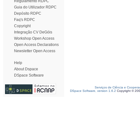
Regulamento RDPC
Guia do Utilizador RDPC
Depósito RDPC
Faq's RDPC
Copyright
Integração CV DeGóis
Workshop Open Access
Open Access Declarations
Newsletter Open Access
Help
About Dspace
DSpace Software
Serviços de Ciência e Coopera
DSpace Software, version 1.6.2
Copyright © 20