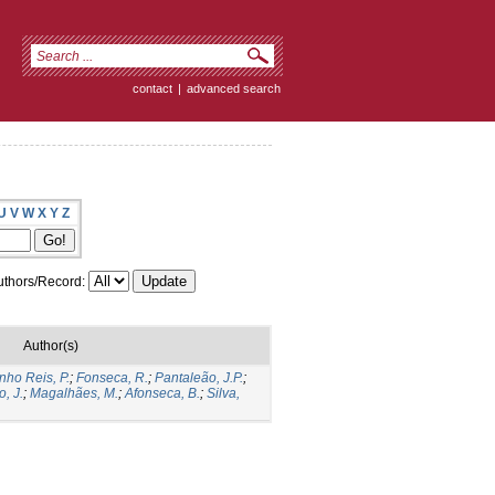
contact
|
advanced search
U
V
W
X
Y
Z
thors/Record:
Author(s)
nho Reis, P.
;
Fonseca, R.
;
Pantaleão, J.P.
;
o, J.
;
Magalhães, M.
;
Afonseca, B.
;
Silva,