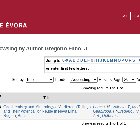
PT
EN
owsing by Author Gregorio Filho, J.
0-9
A
B
C
D
E
F
G
H
I
J
K
L
M
N
O
P
Q
R
S
T
Jump to:
or enter first few letters:
Sort by:
In order:
Results/Page
Au
Showing results 1 to 1 of 1
e
Title
e
3
Geochemistry and Mineralogy of Auriferous Tailings
Lemos, M.
;
Valente, T.
;
Mari
and Their Potential for Reuse in Nova Lima
Guabiroba, F.
;
Gregorio Filh
Region, Brazil
A.R.
;
Delbem, I.
Showing results 1 to 1 of 1