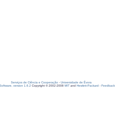
Serviços de Ciência e Cooperação
-
Universidade de Évora
oftware, version 1.6.2
Copyright © 2002-2008
MIT
and
Hewlett-Packard
-
Feedback