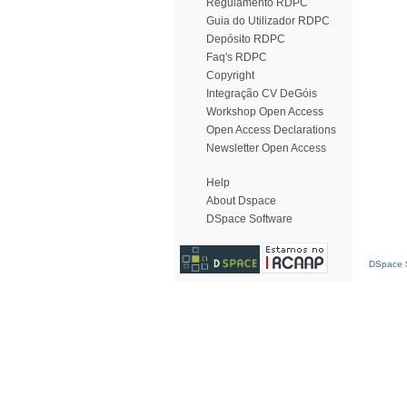
Regulamento RDPC
Guia do Utilizador RDPC
Depósito RDPC
Faq's RDPC
Copyright
Integração CV DeGóis
Workshop Open Access
Open Access Declarations
Newsletter Open Access
Help
About Dspace
DSpace Software
DSpace S