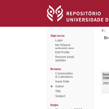
/
Sign on to:
Br
Login
My DSpace
authorized users
Edit Profile
Receive email
updates
Browse
Communities
Issu
& Collections
Dat
Issue Date
202
Author
Title
Subject
Helps