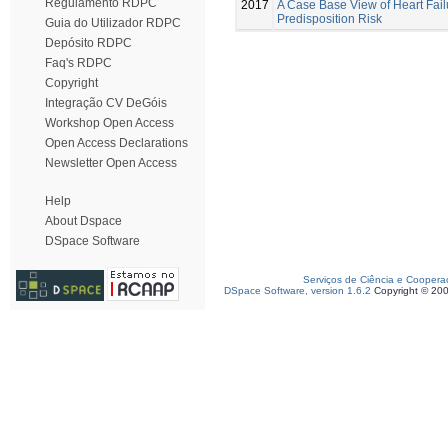
Regulamento RDPC
2017
A Case Base View of Heart Fail
Predisposition Risk
Guia do Utilizador RDPC
Depósito RDPC
Faq's RDPC
Copyright
Integração CV DeGóis
Workshop Open Access
Open Access Declarations
Newsletter Open Access
Help
About Dspace
DSpace Software
Serviços de Ciência e Coopera
DSpace Software, version 1.6.2
Copyright © 20