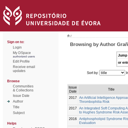
/
Sign on to:
Browsing by Author Grañ
Login
My DSpace
Jump 
authorized users
Edit Profile
or ent
Receive email
updates
Sort by:
I
Browse
Communities
Issue
Title
& Collections
Date
Issue Date
2017
An Artificial Intelligence Approa
Author
Thrombophilia Risk
Title
2017
An Integrated Soft Computing 
to Hughes Syndrome Risk Ass
Subject
2016
Antiphospholipid Syndrome Ri
Evaluation
Helps