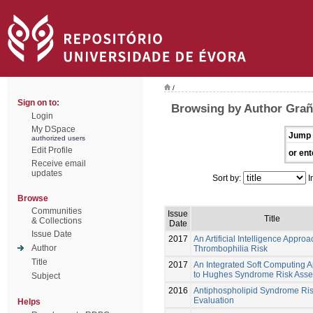
/
Sign on to:
Browsing by Author Grañ
Login
My DSpace
Jump 
authorized users
Edit Profile
or ent
Receive email
updates
Sort by:
I
Browse
Communities
Issue
Title
& Collections
Date
Issue Date
2017
An Artificial Intelligence Approa
Author
Thrombophilia Risk
Title
2017
An Integrated Soft Computing 
to Hughes Syndrome Risk Ass
Subject
2016
Antiphospholipid Syndrome Ri
Evaluation
Helps