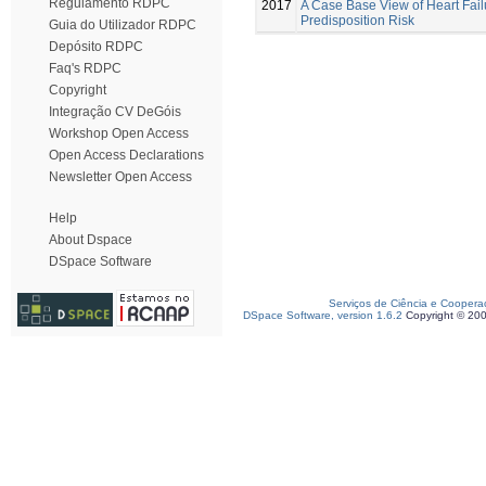
Regulamento RDPC
2017
A Case Base View of Heart Fail
Predisposition Risk
Guia do Utilizador RDPC
Depósito RDPC
Faq's RDPC
Copyright
Integração CV DeGóis
Workshop Open Access
Open Access Declarations
Newsletter Open Access
Help
About Dspace
DSpace Software
Serviços de Ciência e Coopera
DSpace Software, version 1.6.2
Copyright © 20