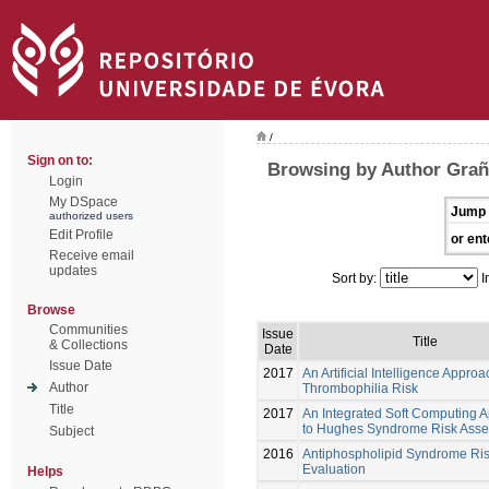
/
Sign on to:
Browsing by Author Grañ
Login
My DSpace
Jump 
authorized users
Edit Profile
or ent
Receive email
updates
Sort by:
I
Browse
Communities
Issue
Title
& Collections
Date
Issue Date
2017
An Artificial Intelligence Approa
Author
Thrombophilia Risk
Title
2017
An Integrated Soft Computing 
to Hughes Syndrome Risk Ass
Subject
2016
Antiphospholipid Syndrome Ri
Evaluation
Helps