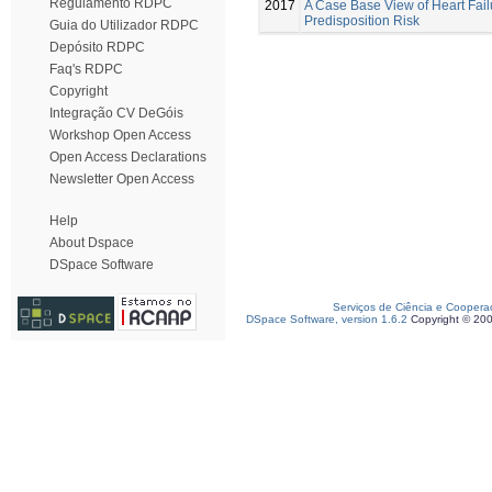
Regulamento RDPC
2017
A Case Base View of Heart Fail
Predisposition Risk
Guia do Utilizador RDPC
Depósito RDPC
Faq's RDPC
Copyright
Integração CV DeGóis
Workshop Open Access
Open Access Declarations
Newsletter Open Access
Help
About Dspace
DSpace Software
Serviços de Ciência e Coopera
DSpace Software, version 1.6.2
Copyright © 20