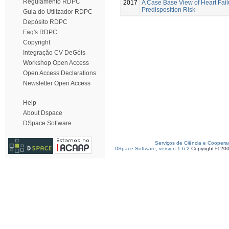
Regulamento RDPC
2017
A Case Base View of Heart Fail
Predisposition Risk
Guia do Utilizador RDPC
Depósito RDPC
Faq's RDPC
Copyright
Integração CV DeGóis
Workshop Open Access
Open Access Declarations
Newsletter Open Access
Help
About Dspace
DSpace Software
Serviços de Ciência e Coopera
DSpace Software, version 1.6.2
Copyright © 20