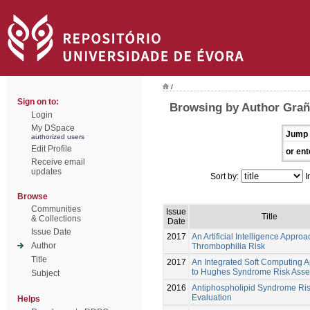
/
Sign on to:
Browsing by Author Grañ
Login
My DSpace
Jump 
authorized users
Edit Profile
or ent
Receive email
updates
Sort by:
I
Browse
Communities
Issue
Title
& Collections
Date
Issue Date
2017
An Artificial Intelligence Approa
Author
Thrombophilia Risk
Title
2017
An Integrated Soft Computing 
to Hughes Syndrome Risk Ass
Subject
2016
Antiphospholipid Syndrome Ri
Evaluation
Helps