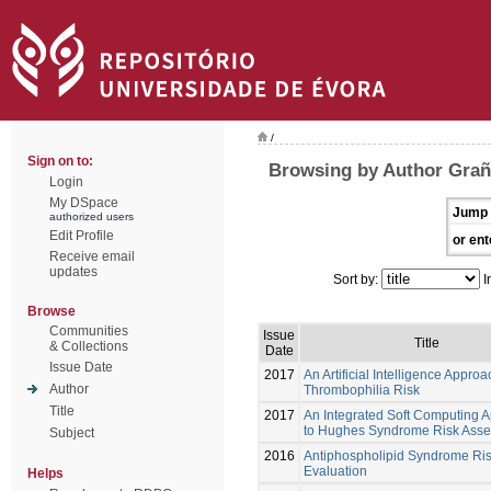
/
Sign on to:
Browsing by Author Grañ
Login
My DSpace
Jump 
authorized users
Edit Profile
or ent
Receive email
updates
Sort by:
I
Browse
Communities
Issue
Title
& Collections
Date
Issue Date
2017
An Artificial Intelligence Approa
Author
Thrombophilia Risk
Title
2017
An Integrated Soft Computing 
to Hughes Syndrome Risk Ass
Subject
2016
Antiphospholipid Syndrome Ri
Evaluation
Helps