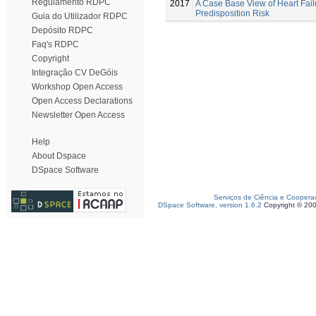
Regulamento RDPC
2017
A Case Base View of Heart Fail
Predisposition Risk
Guia do Utilizador RDPC
Depósito RDPC
Faq's RDPC
Copyright
Integração CV DeGóis
Workshop Open Access
Open Access Declarations
Newsletter Open Access
Help
About Dspace
DSpace Software
Serviços de Ciência e Coopera
DSpace Software, version 1.6.2
Copyright © 20