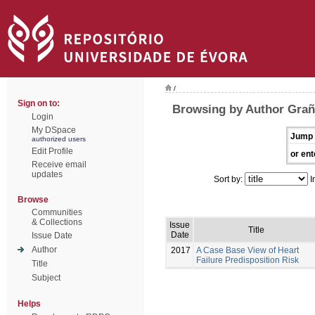
/
Sign on to:
Browsing by Author Grañ
Login
My DSpace
Jump 
authorized users
Edit Profile
or ent
Receive email
updates
Sort by:
I
Browse
Communities
& Collections
Issue
Title
Date
Issue Date
Author
2017
A Case Base View of Heart
Failure Predisposition Risk
Title
Subject
Helps