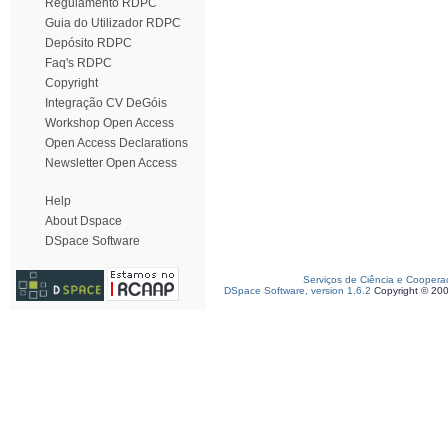
Regulamento RDPC
Guia do Utilizador RDPC
Depósito RDPC
Faq's RDPC
Copyright
Integração CV DeGóis
Workshop Open Access
Open Access Declarations
Newsletter Open Access
Help
About Dspace
DSpace Software
Serviços de Ciência e Coopera
DSpace Software, version 1.6.2
Copyright © 20