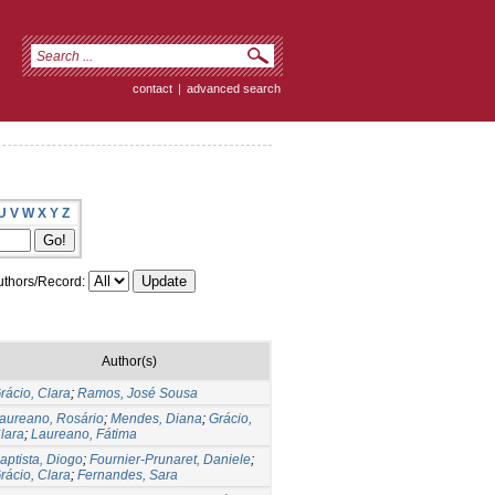
contact
|
advanced search
U
V
W
X
Y
Z
thors/Record:
Author(s)
rácio, Clara
;
Ramos, José Sousa
aureano, Rosário
;
Mendes, Diana
;
Grácio,
lara
;
Laureano, Fátima
aptista, Diogo
;
Fournier-Prunaret, Daniele
;
rácio, Clara
;
Fernandes, Sara