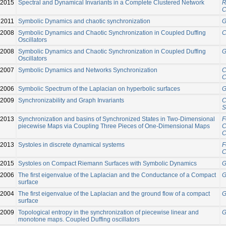
-2015
Spectral and Dynamical Invariants in a Complete Clustered Network
R
C
2011
Symbolic Dynamics and chaotic synchronization
G
2008
Symbolic Dynamics and Chaotic Synchronization in Coupled Duffing
C
Oscillators
2008
Symbolic Dynamics and Chaotic Synchronization in Coupled Duffing
G
Oscillators
2007
Symbolic Dynamics and Networks Synchronization
C
C
2006
Symbolic Spectrum of the Laplacian on hyperbolic surfaces
G
2009
Synchronizability and Graph Invariants
C
S
-2013
Synchronization and basins of Synchronized States in Two-Dimensional
F
piecewise Maps via Coupling Three Pieces of One-Dimensional Maps
C
C
2013
Systoles in discrete dynamical systems
F
C
2015
Systoles on Compact Riemann Surfaces with Symbolic Dynamics
G
2006
The first eigenvalue of the Laplacian and the Conductance of a Compact
G
surface
2004
The first eigenvalue of the Laplacian and the ground flow of a compact
G
surface
2009
Topological entropy in the synchronization of piecewise linear and
G
monotone maps. Coupled Duffing oscillators