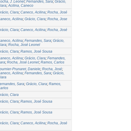
ocha, J. Leonel
;
Fernandes, Sara
;
Grácio,
lara
;
Acilina, Caneco
rácio, Clara
;
Caneco, Acilina
;
Rocha, José
aneco, Acilina
;
Grácio, Clara
;
Rocha, Jose
rácio, Clara
;
Caneco, Acilina
;
Rocha, José
aneco, Acilina
;
Fernandes, Sara
;
Grácio,
lara
;
Rocha, José Leonel
rácio, Clara
;
Ramos, José Sousa
aneco, Acilina
;
Grácio, Clara
;
Fernandes,
ara
;
Rocha, José Leonel
;
Ramos, Carlos
ournier-Prunaret, Daniele
;
Rocha, José
;
aneco, Acilina
;
Fernandes, Sara
;
Grácio,
lara
ernandes, Sara
;
Grácio, Clara
;
Ramos,
arlos
rácio, Clara
rácio, Clara
;
Ramos, José Sousa
rácio, Clara
;
Ramos, José Sousa
rácio, Clara
;
Caneco, Acilina
;
Rocha, José