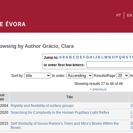
PT
EN
owsing by Author Grácio, Clara
0-9
A
B
C
D
E
F
G
H
I
J
K
L
M
N
O
P
Q
R
S
T
Jump to:
or enter first few letters:
Sort by:
In order:
Results/Page
Au
Showing results 27 to 46 of 46
< previous
sue
Title
ate
2004
Rigidity and flexibility of surface groups
G
2020
Searching for Complexity in the Human Pupillary Light Reflex
L
C
-2015
Self Similarity of Sousa Ramos’s Trees and Mira’s Boxes Within the
B
Boxes
G