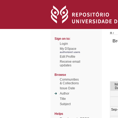
/
Sign on to:
Br
Login
My DSpace
authorized users
Edit Profile
Receive email
updates
Browse
Communities
& Collections
Is
D
Issue Date
Author
Title
Subject
Sep
Helps