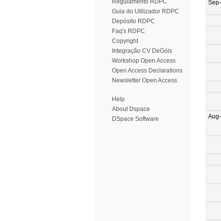
Regulamento RDPC
Sep
Guia do Utilizador RDPC
Depósito RDPC
Faq's RDPC
Copyright
Integração CV DeGóis
Workshop Open Access
Open Access Declarations
Newsletter Open Access
Help
About Dspace
Aug
DSpace Software