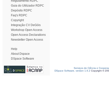
Regulamento RDPC
Guia do Utilizador RDPC
Depósito RDPC
Faq's RDPC
Copyright
Integração CV DeGóis
Workshop Open Access
Open Access Declarations
Newsletter Open Access
Help
About Dspace
DSpace Software
Serviços de Ciência e Coopera
DSpace Software, version 1.6.2
Copyright © 20