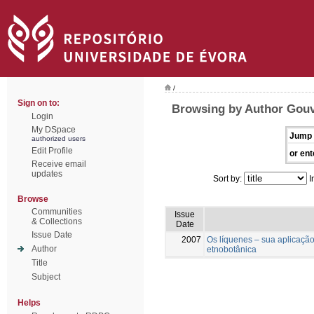
/
Sign on to:
Browsing by Author Gouve
Login
My DSpace
Jump 
authorized users
Edit Profile
or ent
Receive email
updates
Sort by:
I
Browse
Communities
Issue
& Collections
Date
Issue Date
2007
Os líquenes – sua aplicaçã
Author
etnobotânica
Title
Subject
Helps