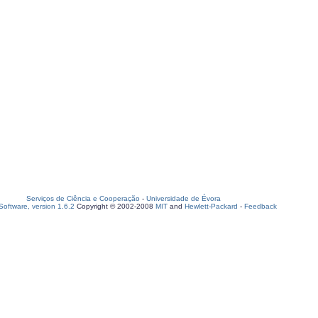
Serviços de Ciência e Cooperação
-
Universidade de Évora
oftware, version 1.6.2
Copyright © 2002-2008
MIT
and
Hewlett-Packard
-
Feedback