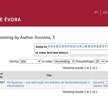
PT
EN
owsing by Author Gouveia, T.
0-9
A
B
C
D
E
F
G
H
I
J
K
L
M
N
O
P
Q
R
S
T
Jump to:
or enter first few letters:
Sort by:
In order:
Results/Page
Au
Showing results 1 to 1 of 1
sue
Title
te
007
Os líquenes – sua aplicação em estudos de biomonitorização e
Gouveia, T.
etnobotânica
Santos SIlv
Showing results 1 to 1 of 1