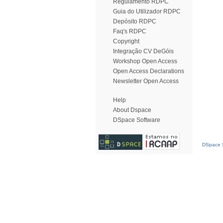
Regulamento RDPC
Guia do Utilizador RDPC
Depósito RDPC
Faq's RDPC
Copyright
Integração CV DeGóis
Workshop Open Access
Open Access Declarations
Newsletter Open Access
Help
About Dspace
DSpace Software
DSpace S