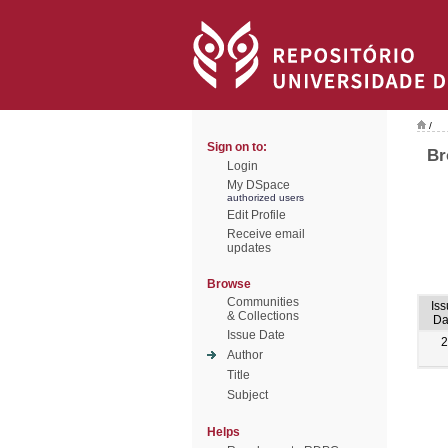
/
Sign on to:
Br
Login
My DSpace
authorized users
Edit Profile
Receive email
updates
Browse
Communities
Is
& Collections
Da
Issue Date
2
Author
Title
Subject
Helps