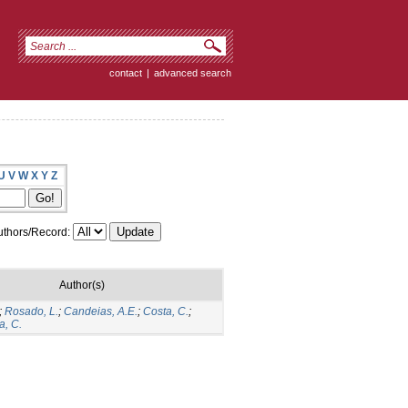
contact
|
advanced search
U
V
W
X
Y
Z
thors/Record:
Author(s)
;
Rosado, L.
;
Candeias, A.E.
;
Costa, C.
;
a, C.