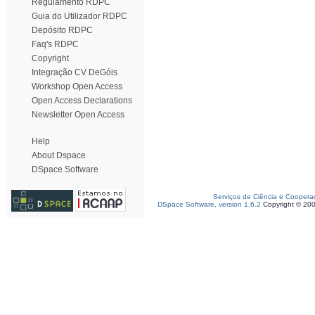
Regulamento RDPC
Guia do Utilizador RDPC
Depósito RDPC
Faq's RDPC
Copyright
Integração CV DeGóis
Workshop Open Access
Open Access Declarations
Newsletter Open Access
Help
About Dspace
DSpace Software
Serviços de Ciência e Coopera
DSpace Software, version 1.6.2
Copyright © 20