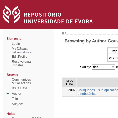
/
Sign on to:
Browsing by Author Gouve
Login
My DSpace
Jump 
authorized users
Edit Profile
or ent
Receive email
updates
Sort by:
I
Browse
Communities
Issue
& Collections
Date
Issue Date
2007
Os líquenes – sua aplicaçã
Author
etnobotânica
Title
Subject
Helps