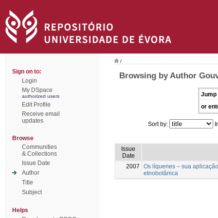
/
Sign on to:
Browsing by Author Gouve
Login
My DSpace
Jump 
authorized users
Edit Profile
or ent
Receive email
updates
Sort by:
I
Browse
Communities
Issue
& Collections
Date
Issue Date
2007
Os líquenes – sua aplicaçã
Author
etnobotânica
Title
Subject
Helps