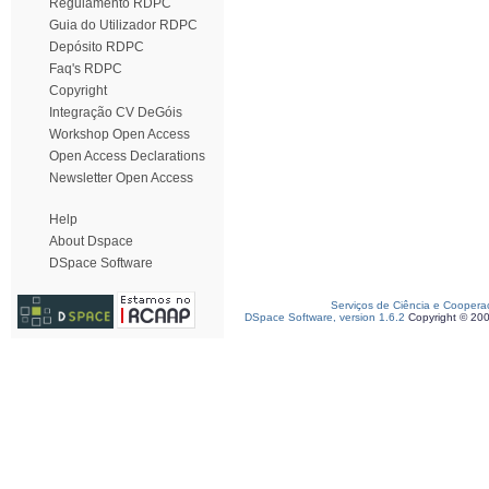
Regulamento RDPC
Guia do Utilizador RDPC
Depósito RDPC
Faq's RDPC
Copyright
Integração CV DeGóis
Workshop Open Access
Open Access Declarations
Newsletter Open Access
Help
About Dspace
DSpace Software
Serviços de Ciência e Coopera
DSpace Software, version 1.6.2
Copyright © 20