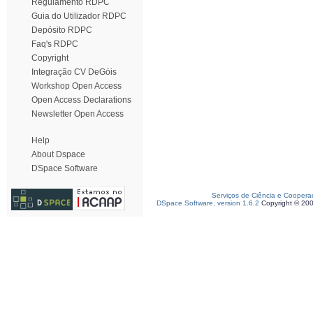
Regulamento RDPC
Guia do Utilizador RDPC
Depósito RDPC
Faq's RDPC
Copyright
Integração CV DeGóis
Workshop Open Access
Open Access Declarations
Newsletter Open Access
Help
About Dspace
DSpace Software
Serviços de Ciência e Coopera
DSpace Software, version 1.6.2
Copyright © 20