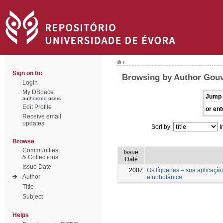
/
Sign on to:
Browsing by Author Gouve
Login
My DSpace
Jump 
authorized users
Edit Profile
or ent
Receive email
updates
Sort by:
I
Browse
Communities
Issue
& Collections
Date
Issue Date
2007
Os líquenes – sua aplicaçã
Author
etnobotânica
Title
Subject
Helps