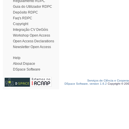
Regulamento RDPC
Guia do Utilizador RDPC
Depósito RDPC
Faq's RDPC
Copyright
Integração CV DeGóis
Workshop Open Access
Open Access Declarations
Newsletter Open Access
Help
About Dspace
DSpace Software
Serviços de Ciência e Coopera
DSpace Software, version 1.6.2
Copyright © 20