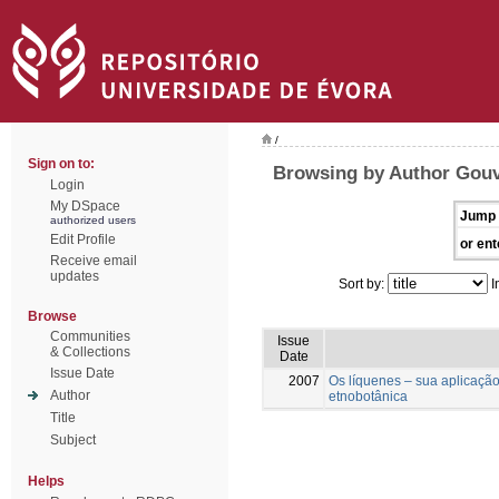
/
Sign on to:
Browsing by Author Gouve
Login
My DSpace
Jump 
authorized users
Edit Profile
or ent
Receive email
updates
Sort by:
I
Browse
Communities
Issue
& Collections
Date
Issue Date
2007
Os líquenes – sua aplicaçã
Author
etnobotânica
Title
Subject
Helps