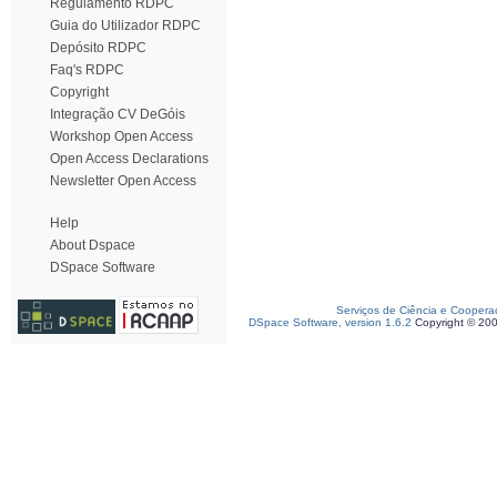
Regulamento RDPC
Guia do Utilizador RDPC
Depósito RDPC
Faq's RDPC
Copyright
Integração CV DeGóis
Workshop Open Access
Open Access Declarations
Newsletter Open Access
Help
About Dspace
DSpace Software
Serviços de Ciência e Coopera
DSpace Software, version 1.6.2
Copyright © 20