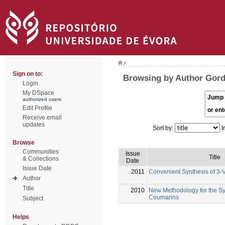
/
Sign on to:
Browsing by Author Gord
Login
My DSpace
Jump 
authorized users
Edit Profile
or ent
Receive email
updates
Sort by:
I
Browse
Communities
Issue
Title
& Collections
Date
Issue Date
2011
Convenient Synthesis of 3-V
Author
Title
2010
New Methodology for the Syn
Coumarins
Subject
Helps