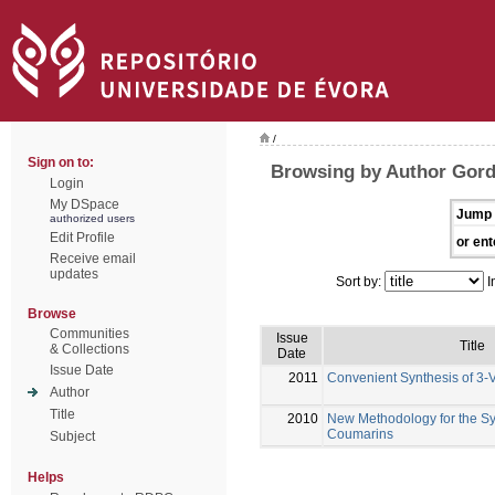
/
Sign on to:
Browsing by Author Gord
Login
My DSpace
Jump 
authorized users
Edit Profile
or ent
Receive email
updates
Sort by:
I
Browse
Communities
Issue
Title
& Collections
Date
Issue Date
2011
Convenient Synthesis of 3-V
Author
Title
2010
New Methodology for the Syn
Coumarins
Subject
Helps