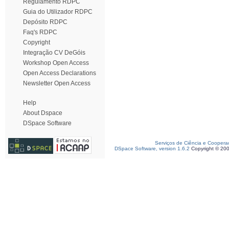
Regulamento RDPC
Guia do Utilizador RDPC
Depósito RDPC
Faq's RDPC
Copyright
Integração CV DeGóis
Workshop Open Access
Open Access Declarations
Newsletter Open Access
Help
About Dspace
DSpace Software
Serviços de Ciência e Coopera
DSpace Software, version 1.6.2
Copyright © 20