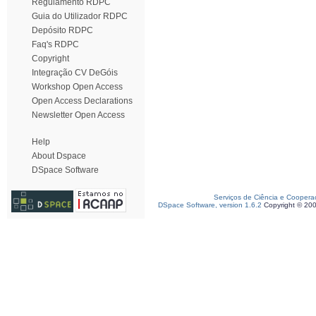
Regulamento RDPC
Guia do Utilizador RDPC
Depósito RDPC
Faq's RDPC
Copyright
Integração CV DeGóis
Workshop Open Access
Open Access Declarations
Newsletter Open Access
Help
About Dspace
DSpace Software
Serviços de Ciência e Coopera
DSpace Software, version 1.6.2
Copyright © 20