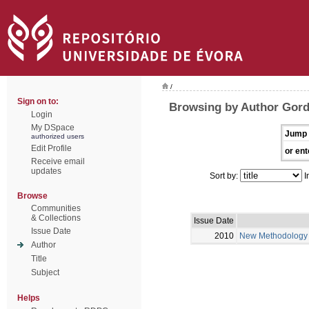
/
Sign on to:
Browsing by Author Gord
Login
My DSpace
Jump 
authorized users
Edit Profile
or ent
Receive email
updates
Sort by:
I
Browse
Communities
& Collections
Issue Date
Issue Date
2010
New Methodology fo
Author
Title
Subject
Helps