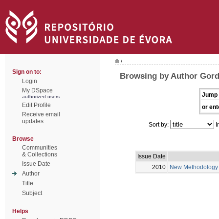
/
Sign on to:
Browsing by Author Gord
Login
My DSpace
Jump 
authorized users
Edit Profile
or ent
Receive email
updates
Sort by:
I
Browse
Communities
& Collections
Issue Date
Issue Date
2010
New Methodology fo
Author
Title
Subject
Helps