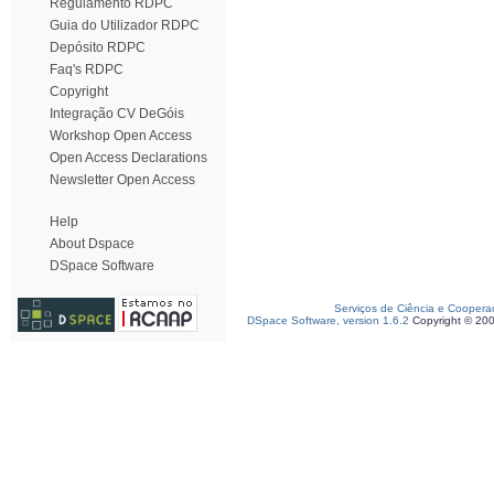
Regulamento RDPC
Guia do Utilizador RDPC
Depósito RDPC
Faq's RDPC
Copyright
Integração CV DeGóis
Workshop Open Access
Open Access Declarations
Newsletter Open Access
Help
About Dspace
DSpace Software
Serviços de Ciência e Coopera
DSpace Software, version 1.6.2
Copyright © 20