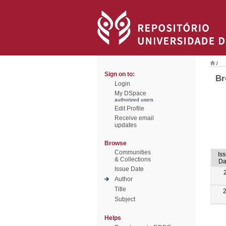
/
Sign on to:
Br
Login
My DSpace
authorized users
Edit Profile
Receive email
updates
Browse
Communities
Is
& Collections
Da
Issue Date
Author
Title
Subject
Helps