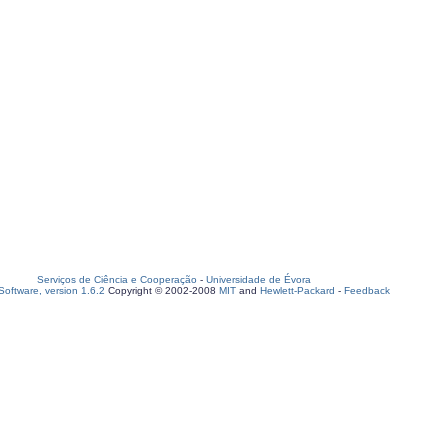
Serviços de Ciência e Cooperação
-
Universidade de Évora
oftware, version 1.6.2
Copyright © 2002-2008
MIT
and
Hewlett-Packard
-
Feedback