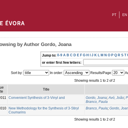
PT
EN
owsing by Author Gordo, Joana
0-9
A
B
C
D
E
F
G
H
I
J
K
L
M
N
O
P
Q
R
S
T
Jump to:
or enter first few letters:
Sort by:
In order:
Results/Page
Au
Showing results 1 to 2 of 2
sue
Title
te
2011
Convenient Synthesis of 3-Vinyl and
Gordo, Joana
;
Avó, João
;
P
Branco, Paula
2010
New Methodology for the Synthesis of 3-Stiryl
Branco, Paula
;
Gordo, Joa
Coumarins
Showing results 1 to 2 of 2