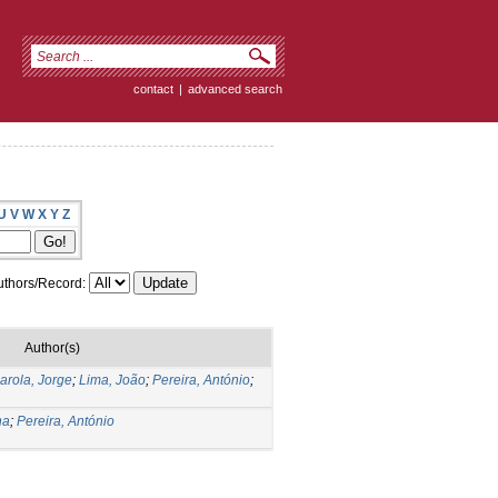
contact
|
advanced search
U
V
W
X
Y
Z
thors/Record:
Author(s)
arola, Jorge
;
Lima, João
;
Pereira, António
;
na
;
Pereira, António