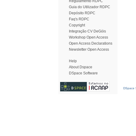
Regulamento RDPC
Guia do Utilizador RDPC
Depósito RDPC
Faq's RDPC
Copyright
Integração CV DeGóis
Workshop Open Access
Open Access Declarations
Newsletter Open Access
Help
About Dspace
DSpace Software
DSpace S