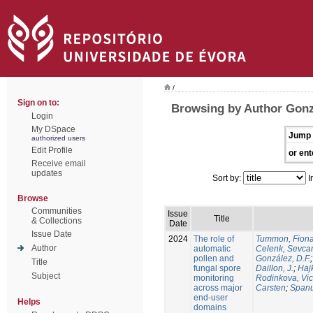
/
Sign on to:
Browsing by Author Gonz
Login
My DSpace
Jump 
authorized users
Edit Profile
or ent
Receive email
updates
Sort by:
I
Browse
Communities
Issue
Title
& Collections
Date
Issue Date
2024
The role of
Tummon, Fion
Author
automatic
Celenk, Sevca
pollen and
González, D.F.
Title
fungal spore
Daillon, J.
;
Haj
Subject
monitoring
Rodinkova, Vic
across major
Carsten
;
Spanu
end-user
Helps
domains