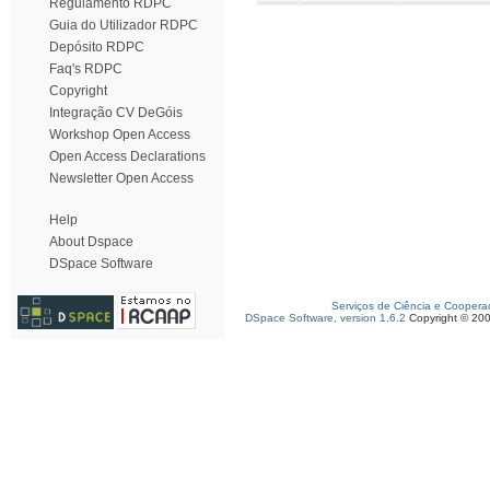
Regulamento RDPC
Guia do Utilizador RDPC
Depósito RDPC
Faq's RDPC
Copyright
Integração CV DeGóis
Workshop Open Access
Open Access Declarations
Newsletter Open Access
Help
About Dspace
DSpace Software
Serviços de Ciência e Coopera
DSpace Software, version 1.6.2
Copyright © 20