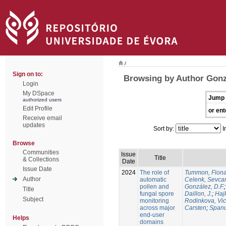
/
Sign on to:
Browsing by Author Gonz
Login
My DSpace
Jump 
authorized users
Edit Profile
or ent
Receive email
updates
Sort by:
I
Browse
Communities
Issue
Title
& Collections
Date
Issue Date
2024
The role of
Tummon, Fion
Author
automatic
Celenk, Sevca
pollen and
González, D.F.
Title
fungal spore
Daillon, J.
;
Haj
Subject
monitoring
Rodinkova, Vic
across major
Carsten
;
Spanu
end-user
Helps
domains