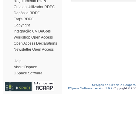
Regulamento RDPC
Guia do Utilizador RDPC
Depósito RDPC
Faq's RDPC
Copyright
Integração CV DeGóis
Workshop Open Access
Open Access Declarations
Newsletter Open Access
Help
About Dspace
DSpace Software
Serviços de Ciência e Coopera
DSpace Software, version 1.6.2
Copyright © 20