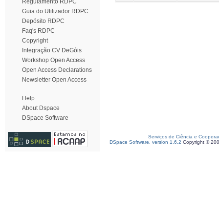
Regulamento RDPC
Guia do Utilizador RDPC
Depósito RDPC
Faq's RDPC
Copyright
Integração CV DeGóis
Workshop Open Access
Open Access Declarations
Newsletter Open Access
Help
About Dspace
DSpace Software
Serviços de Ciência e Coopera
DSpace Software, version 1.6.2
Copyright © 20