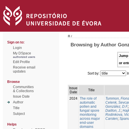
/
Sign on to:
Browsing by Author Gonz
Login
My DSpace
Jump 
authorized users
Edit Profile
or ent
Receive email
updates
Sort by:
I
Browse
Communities
Issue
Title
& Collections
Date
Issue Date
2024
The role of
Tummon, Fion
Author
automatic
Celenk, Sevca
pollen and
González, D.F.
Title
fungal spore
Daillon, J.
;
Haj
Subject
monitoring
Rodinkova, Vic
across major
Carsten
;
Spanu
end-user
Helps
domains