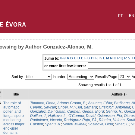
PT
EN
owsing by Author Gonzalez-Alonso, M.
0-9
A
B
C
D
E
F
G
H
I
J
K
L
M
N
O
P
Q
R
S
T
Jump to:
or enter first few letters:
Sort by:
In order:
Results/Page
Au
Showing results 1 to 1 of 1
e
Title
Author(s)
e
4
The role of
Tummon, Fiona
;
Adams-Groom, B.
;
Antunes, Célia
;
Bruffaerts, N
automatic
Celenk, Sevcan
;
Choël, M.
;
Clot, Bernard
;
Cristofori, Antonela
;
C
pollen and
González, D.F.
;
Galán, Carmen
;
Gedda, Bjord
;
Gehrig, R.
;
Gonzal
fungal spore
Daillon, J.
;
Hajkova, L.
;
O’Connor, David
;
Östensson, Pia
;
Oteros
monitoring
Rodinkova, Victoria
;
Rodríguez-Rajo, F.J.
;
Ribeiro, Helena
;
Sauli
across major
Carsten
;
Spanu, A.
;
Sofiev, Mikhail
;
Sozinova, Olga
;
Srnec, L.
;
Vi
end-user
domains