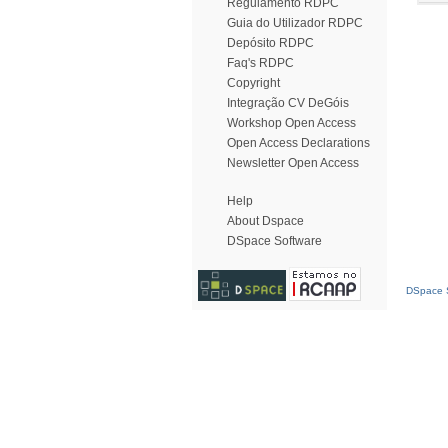
Regulamento RDPC
Guia do Utilizador RDPC
Depósito RDPC
Faq's RDPC
Copyright
Integração CV DeGóis
Workshop Open Access
Open Access Declarations
Newsletter Open Access
Help
About Dspace
DSpace Software
DSpace S