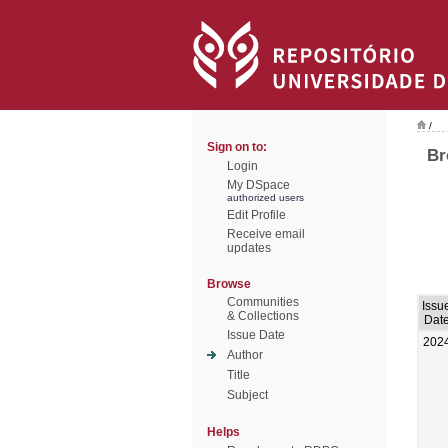
/
Sign on to:
Br
Login
My DSpace
authorized users
Edit Profile
Receive email
updates
Browse
Communities
Issu
& Collections
Dat
Issue Date
202
Author
Title
Subject
Helps