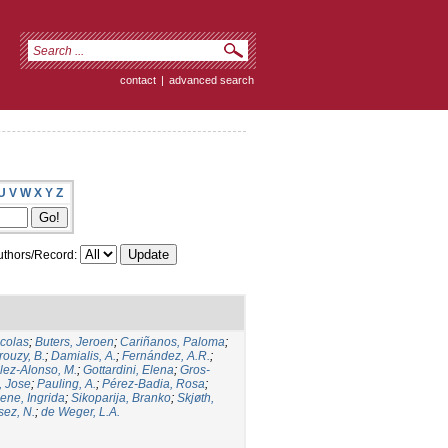
contact
|
advanced search
U
V
W
X
Y
Z
thors/Record:
icolas
;
Buters, Jeroen
;
Cariñanos, Paloma
;
rouzy, B.
;
Damialis, A.
;
Fernández, A.R.
;
ez-Alonso, M.
;
Gottardini, Elena
;
Gros-
, Jose
;
Pauling, A.
;
Pérez-Badia, Rosa
;
ene, Ingrida
;
Sikoparija, Branko
;
Skjøth,
sez, N.
;
de Weger, L.A.