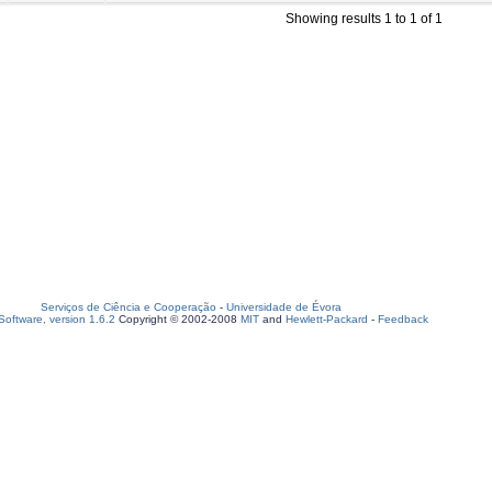
Showing results 1 to 1 of 1
Serviços de Ciência e Cooperação
-
Universidade de Évora
oftware, version 1.6.2
Copyright © 2002-2008
MIT
and
Hewlett-Packard
-
Feedback