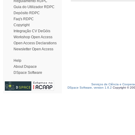
Regulamento RDPC
Guia do Utilizador RDPC
Depósito RDPC
Faq's RDPC
Copyright
Integração CV DeGóis
Workshop Open Access
Open Access Declarations
Newsletter Open Access
Help
About Dspace
DSpace Software
Serviços de Ciência e Coopera
DSpace Software, version 1.6.2
Copyright © 20