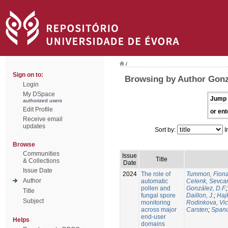
/
Sign on to:
Browsing by Author Gonz
Login
My DSpace
Jump 
authorized users
Edit Profile
or ent
Receive email
updates
Sort by:
I
Browse
Communities
Issue
Title
& Collections
Date
Issue Date
2024
The role of
Tummon, Fion
Author
automatic
Celenk, Sevca
pollen and
González, D.F.
Title
fungal spore
Daillon, J.
;
Haj
Subject
monitoring
Rodinkova, Vic
across major
Carsten
;
Spanu
end-user
Helps
domains