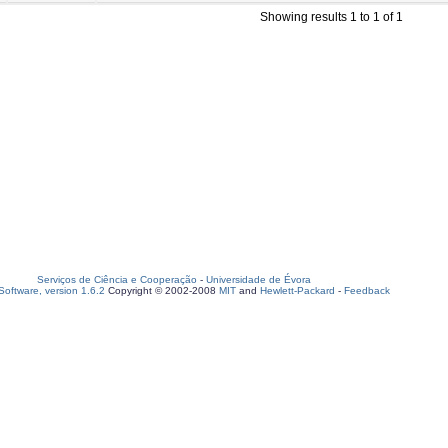
Showing results 1 to 1 of 1
Serviços de Ciência e Cooperação
-
Universidade de Évora
oftware, version 1.6.2
Copyright © 2002-2008
MIT
and
Hewlett-Packard
-
Feedback