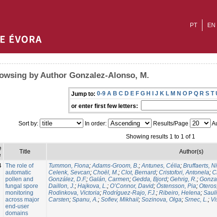
PT
EN
owsing by Author Gonzalez-Alonso, M.
0-9
A
B
C
D
E
F
G
H
I
J
K
L
M
N
O
P
Q
R
S
T
Jump to:
or enter first few letters:
Sort by:
In order:
Results/Page
Au
Showing results 1 to 1 of 1
e
Title
Author(s)
e
4
The role of
Tummon, Fiona
;
Adams-Groom, B.
;
Antunes, Célia
;
Bruffaerts, N
automatic
Celenk, Sevcan
;
Choël, M.
;
Clot, Bernard
;
Cristofori, Antonela
;
C
pollen and
González, D.F.
;
Galán, Carmen
;
Gedda, Bjord
;
Gehrig, R.
;
Gonzal
fungal spore
Daillon, J.
;
Hajkova, L.
;
O’Connor, David
;
Östensson, Pia
;
Oteros
monitoring
Rodinkova, Victoria
;
Rodríguez-Rajo, F.J.
;
Ribeiro, Helena
;
Sauli
across major
Carsten
;
Spanu, A.
;
Sofiev, Mikhail
;
Sozinova, Olga
;
Srnec, L.
;
Vi
end-user
domains