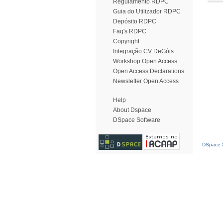
Regulamento RDPC
Guia do Utilizador RDPC
Depósito RDPC
Faq's RDPC
Copyright
Integração CV DeGóis
Workshop Open Access
Open Access Declarations
Newsletter Open Access
Help
About Dspace
DSpace Software
DSpace S