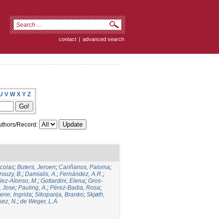
contact
|
advanced search
U
V
W
X
Y
Z
thors/Record:
icolas
;
Buters, Jeroen
;
Cariñanos, Paloma
;
rouzy, B.
;
Damialis, A.
;
Fernández, A.R.
;
ez-Alonso, M.
;
Gottardini, Elena
;
Gros-
, Jose
;
Pauling, A.
;
Pérez-Badia, Rosa
;
ene, Ingrida
;
Sikoparija, Branko
;
Skjøth,
sez, N.
;
de Weger, L.A.