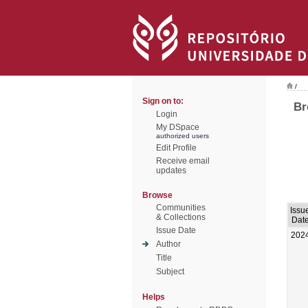
/
Sign on to:
Br
Login
My DSpace
authorized users
Edit Profile
Receive email
updates
Browse
Communities
Issu
& Collections
Dat
Issue Date
202
Author
Title
Subject
Helps