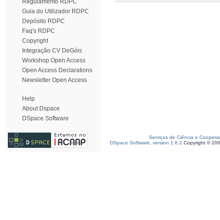
Regulamento RDPC
Guia do Utilizador RDPC
Depósito RDPC
Faq's RDPC
Copyright
Integração CV DeGóis
Workshop Open Access
Open Access Declarations
Newsletter Open Access
Help
About Dspace
DSpace Software
Serviços de Ciência e Coopera
DSpace Software, version 1.6.2
Copyright © 20