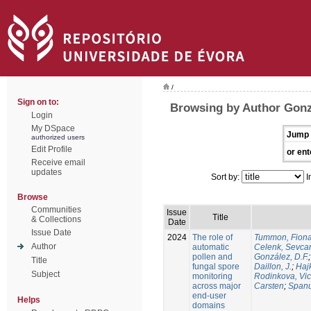
/
Sign on to:
Browsing by Author Gonz
Login
My DSpace
Jump 
authorized users
Edit Profile
or ent
Receive email
updates
Sort by:
I
Browse
Communities
Issue
Title
& Collections
Date
Issue Date
2024
The role of
Tummon, Fion
Author
automatic
Celenk, Sevca
pollen and
González, D.F.
Title
fungal spore
Daillon, J.
;
Haj
Subject
monitoring
Rodinkova, Vic
across major
Carsten
;
Spanu
end-user
Helps
domains