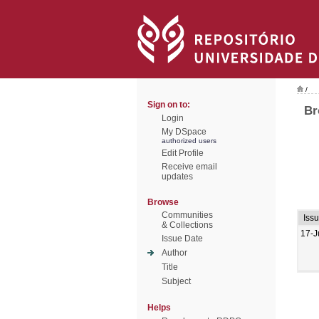
/
Sign on to:
Br
Login
My DSpace
authorized users
Edit Profile
Receive email
updates
Browse
Communities
Iss
& Collections
17-J
Issue Date
Author
Title
Subject
Helps