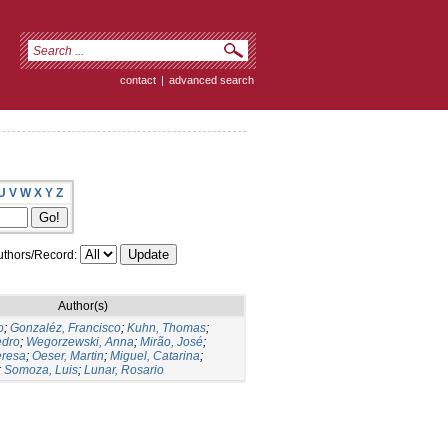
contact
|
advanced search
U
V
W
X
Y
Z
thors/Record:
Author(s)
o
;
Gonzaléz, Francisco
;
Kuhn, Thomas
;
edro
;
Wegorzewski, Anna
;
Mirão, José
;
eresa
;
Oeser, Martin
;
Miguel, Catarina
;
;
Somoza, Luis
;
Lunar, Rosario