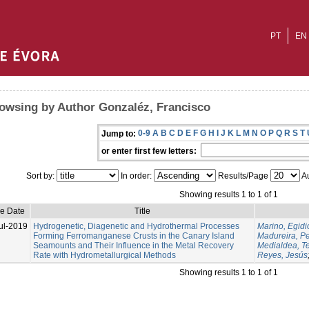
PT
EN
owsing by Author Gonzaléz, Francisco
0-9
A
B
C
D
E
F
G
H
I
J
K
L
M
N
O
P
Q
R
S
T
Jump to:
or enter first few letters:
Sort by:
In order:
Results/Page
Au
Showing results 1 to 1 of 1
ue Date
Title
ul-2019
Hydrogenetic, Diagenetic and Hydrothermal Processes
Marino, Egidi
Forming Ferromanganese Crusts in the Canary Island
Madureira, P
Seamounts and Their Influence in the Metal Recovery
Medialdea, T
Rate with Hydrometallurgical Methods
Reyes, Jesús
Showing results 1 to 1 of 1