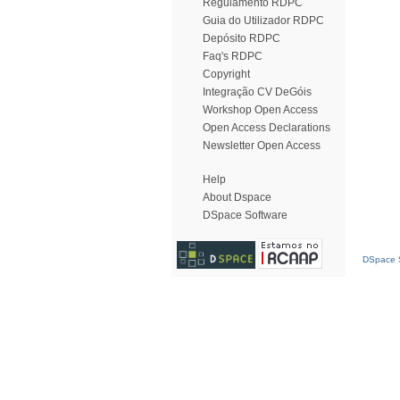
Regulamento RDPC
Guia do Utilizador RDPC
Depósito RDPC
Faq's RDPC
Copyright
Integração CV DeGóis
Workshop Open Access
Open Access Declarations
Newsletter Open Access
Help
About Dspace
DSpace Software
DSpace S