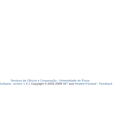
Serviços de Ciência e Cooperação
-
Universidade de Évora
oftware, version 1.6.2
Copyright © 2002-2008
MIT
and
Hewlett-Packard
-
Feedback