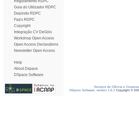
Regulamento RDPC
Guia do Utilizador RDPC
Depósito RDPC
Faq's RDPC
Copyright
Integração CV DeGóis
Workshop Open Access
Open Access Declarations
Newsletter Open Access
Help
About Dspace
DSpace Software
Serviços de Ciência e Coopera
DSpace Software, version 1.6.2
Copyright © 20