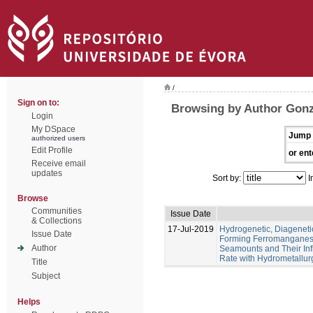
/
Sign on to:
Browsing by Author Gonz
Login
My DSpace
Jump 
authorized users
Edit Profile
or ent
Receive email
updates
Sort by:
I
Browse
Communities
Issue Date
& Collections
17-Jul-2019
Hydrogenetic, Diagenet
Issue Date
Forming Ferromanganese
Author
Seamounts and Their Inf
Rate with Hydrometallur
Title
Subject
Helps