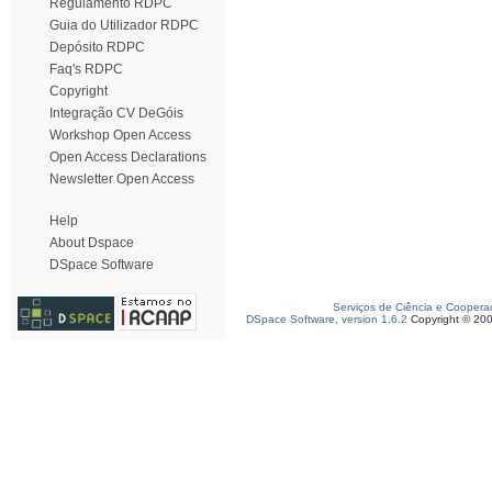
Regulamento RDPC
Guia do Utilizador RDPC
Depósito RDPC
Faq's RDPC
Copyright
Integração CV DeGóis
Workshop Open Access
Open Access Declarations
Newsletter Open Access
Help
About Dspace
DSpace Software
Serviços de Ciência e Coopera
DSpace Software, version 1.6.2
Copyright © 20