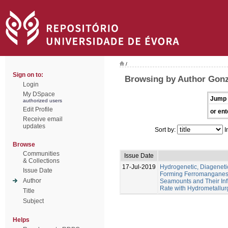
/
Sign on to:
Browsing by Author Gonz
Login
My DSpace
Jump 
authorized users
Edit Profile
or ent
Receive email
updates
Sort by:
I
Browse
Communities
Issue Date
& Collections
17-Jul-2019
Hydrogenetic, Diagenet
Issue Date
Forming Ferromanganese
Author
Seamounts and Their Inf
Rate with Hydrometallur
Title
Subject
Helps