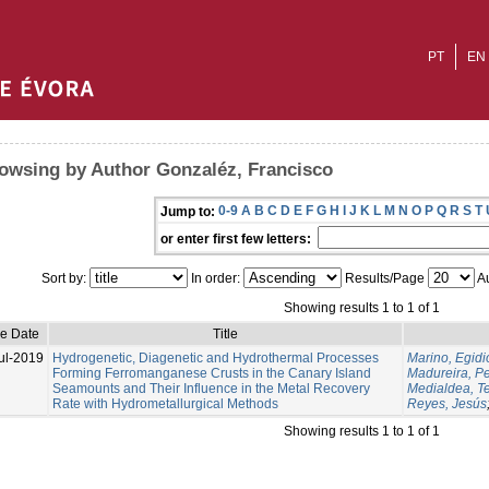
PT
EN
owsing by Author Gonzaléz, Francisco
0-9
A
B
C
D
E
F
G
H
I
J
K
L
M
N
O
P
Q
R
S
T
Jump to:
or enter first few letters:
Sort by:
In order:
Results/Page
Au
Showing results 1 to 1 of 1
ue Date
Title
ul-2019
Hydrogenetic, Diagenetic and Hydrothermal Processes
Marino, Egidi
Forming Ferromanganese Crusts in the Canary Island
Madureira, P
Seamounts and Their Influence in the Metal Recovery
Medialdea, T
Rate with Hydrometallurgical Methods
Reyes, Jesús
Showing results 1 to 1 of 1