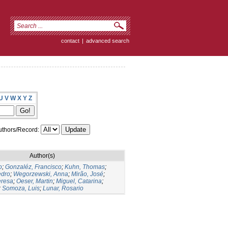
contact
|
advanced search
U
V
W
X
Y
Z
thors/Record:
Author(s)
o
;
Gonzaléz, Francisco
;
Kuhn, Thomas
;
edro
;
Wegorzewski, Anna
;
Mirão, José
;
eresa
;
Oeser, Martin
;
Miguel, Catarina
;
;
Somoza, Luis
;
Lunar, Rosario