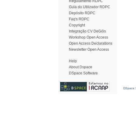
Regulamento RDPC
Guia do Utilizador RDPC
Depósito RDPC
Faq's RDPC
Copyright
Integração CV DeGóis
Workshop Open Access
Open Access Declarations
Newsletter Open Access
Help
About Dspace
DSpace Software
DSpace S