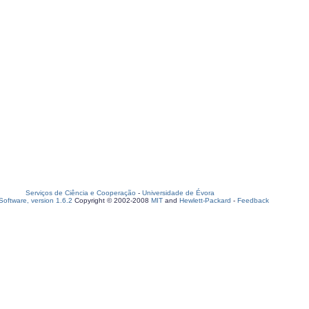
Serviços de Ciência e Cooperação
-
Universidade de Évora
oftware, version 1.6.2
Copyright © 2002-2008
MIT
and
Hewlett-Packard
-
Feedback