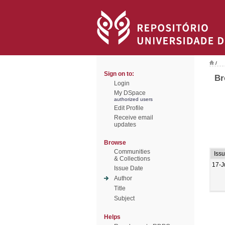
/
Sign on to:
Br
Login
My DSpace
authorized users
Edit Profile
Receive email
updates
Browse
Communities
Iss
& Collections
17-J
Issue Date
Author
Title
Subject
Helps