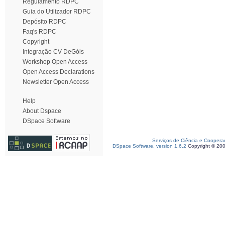
Regulamento RDPC
Guia do Utilizador RDPC
Depósito RDPC
Faq's RDPC
Copyright
Integração CV DeGóis
Workshop Open Access
Open Access Declarations
Newsletter Open Access
Help
About Dspace
DSpace Software
Serviços de Ciência e Coopera
DSpace Software, version 1.6.2
Copyright © 20