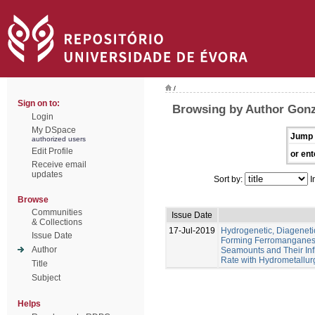
/
Sign on to:
Browsing by Author Gonz
Login
My DSpace
Jump 
authorized users
Edit Profile
or ent
Receive email
updates
Sort by:
I
Browse
Communities
Issue Date
& Collections
17-Jul-2019
Hydrogenetic, Diagenet
Issue Date
Forming Ferromanganese
Author
Seamounts and Their Inf
Rate with Hydrometallur
Title
Subject
Helps