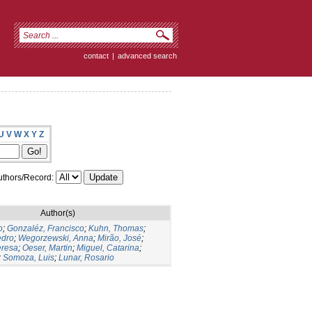
contact
|
advanced search
U
V
W
X
Y
Z
thors/Record:
Author(s)
o
;
Gonzaléz, Francisco
;
Kuhn, Thomas
;
edro
;
Wegorzewski, Anna
;
Mirão, José
;
eresa
;
Oeser, Martin
;
Miguel, Catarina
;
;
Somoza, Luis
;
Lunar, Rosario