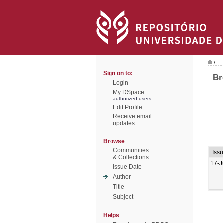
/
Sign on to:
Br
Login
My DSpace
authorized users
Edit Profile
Receive email
updates
Browse
Communities
Iss
& Collections
17-J
Issue Date
Author
Title
Subject
Helps