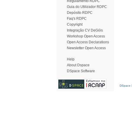
Regulamento RDPC
Guia do Utilizador RDPC
Depósito RDPC
Faq's RDPC
Copyright
Integração CV DeGóis
Workshop Open Access
Open Access Declarations
Newsletter Open Access
Help
About Dspace
DSpace Software
DSpace S