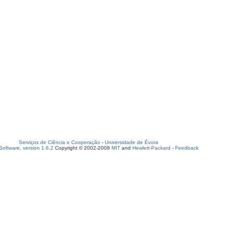
Serviços de Ciência e Cooperação
-
Universidade de Évora
oftware, version 1.6.2
Copyright © 2002-2008
MIT
and
Hewlett-Packard
-
Feedback