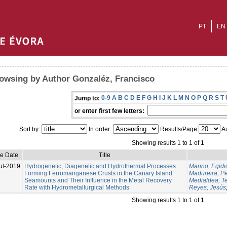
PT
EN
owsing by Author Gonzaléz, Francisco
0-9
A
B
C
D
E
F
G
H
I
J
K
L
M
N
O
P
Q
R
S
T
Jump to:
or enter first few letters:
Sort by:
In order:
Results/Page
Au
Showing results 1 to 1 of 1
ue Date
Title
ul-2019
Hydrogenetic, Diagenetic and Hydrothermal Processes
Marino, Egidi
Forming Ferromanganese Crusts in the Canary Island
Madureira, P
Seamounts and Their Influence in the Metal Recovery
Medialdea, T
Rate with Hydrometallurgical Methods
Reyes, Jesús
Showing results 1 to 1 of 1