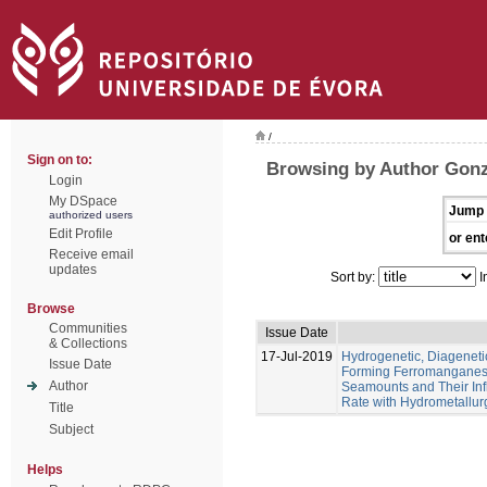
/
Sign on to:
Browsing by Author Gonz
Login
My DSpace
Jump 
authorized users
Edit Profile
or ent
Receive email
updates
Sort by:
I
Browse
Communities
Issue Date
& Collections
17-Jul-2019
Hydrogenetic, Diagenet
Issue Date
Forming Ferromanganese
Author
Seamounts and Their Inf
Rate with Hydrometallur
Title
Subject
Helps