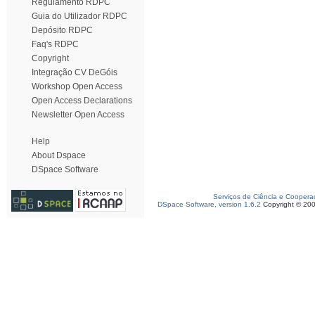
Regulamento RDPC
Guia do Utilizador RDPC
Depósito RDPC
Faq's RDPC
Copyright
Integração CV DeGóis
Workshop Open Access
Open Access Declarations
Newsletter Open Access
Help
About Dspace
DSpace Software
Serviços de Ciência e Coopera
DSpace Software, version 1.6.2
Copyright © 20